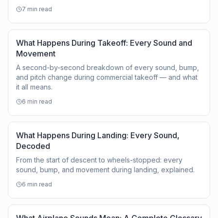
7
min read
What Happens During Takeoff: Every Sound and
Movement
A second-by-second breakdown of every sound, bump,
and pitch change during commercial takeoff — and what
it all means.
6
min read
What Happens During Landing: Every Sound,
Decoded
From the start of descent to wheels-stopped: every
sound, bump, and movement during landing, explained.
6
min read