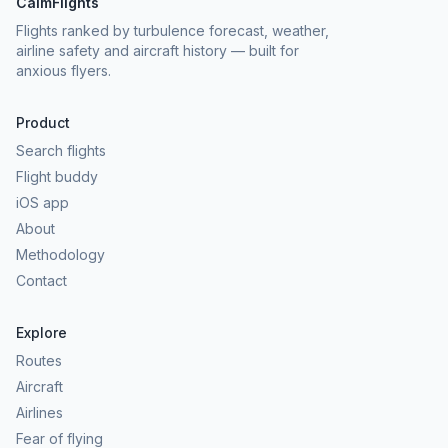
CalmFlights
Flights ranked by turbulence forecast, weather,
airline safety and aircraft history — built for
anxious flyers.
Product
Search flights
Flight buddy
iOS app
About
Methodology
Contact
Explore
Routes
Aircraft
Airlines
Fear of flying