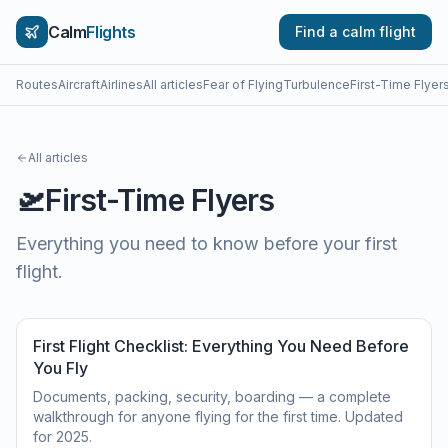
Calm
Flights
Find a calm flight
Routes
Aircraft
Airlines
All articles
Fear of Flying
Turbulence
First-Time Flyer
All articles
🛫
First-Time Flyers
Everything you need to know before your first
flight.
First Flight Checklist: Everything You Need Before
You Fly
Documents, packing, security, boarding — a complete
walkthrough for anyone flying for the first time. Updated
for 2025.