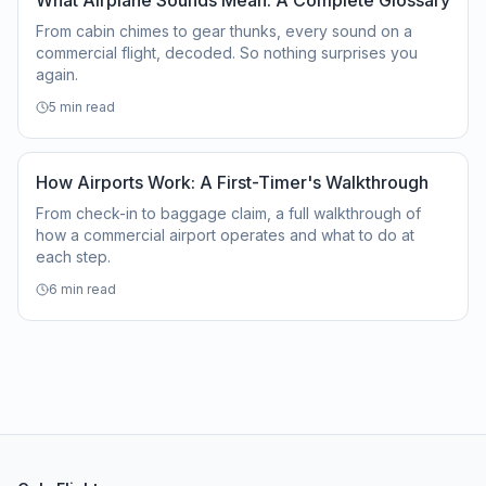
What Airplane Sounds Mean: A Complete Glossary
From cabin chimes to gear thunks, every sound on a
commercial flight, decoded. So nothing surprises you
again.
5
min read
How Airports Work: A First-Timer's Walkthrough
From check-in to baggage claim, a full walkthrough of
how a commercial airport operates and what to do at
each step.
6
min read