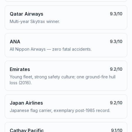
Qatar Airways
9.3
/10
Multi-year Skytrax winner.
ANA
9.3
/10
All Nippon Airways — zero fatal accidents.
Emirates
9.2
/10
Young fleet, strong safety culture; one ground-fire hull
loss (2016).
Japan Airlines
9.2
/10
Japanese flag carrier, exemplary post-1985 record.
Cathay Pacific
9.1
/10