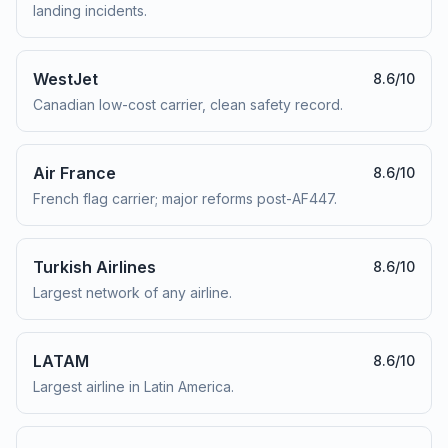
landing incidents.
WestJet
8.6
/10
Canadian low-cost carrier, clean safety record.
Air France
8.6
/10
French flag carrier; major reforms post-AF447.
Turkish Airlines
8.6
/10
Largest network of any airline.
LATAM
8.6
/10
Largest airline in Latin America.