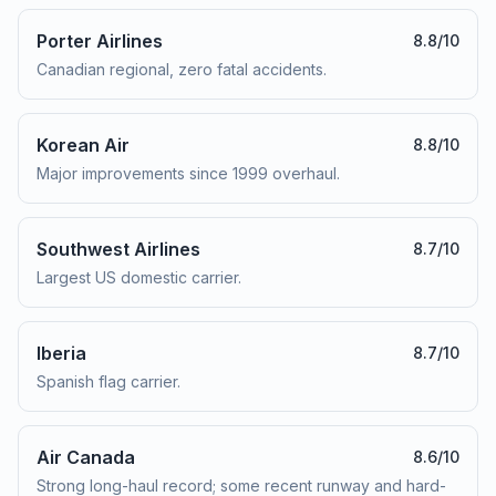
Porter Airlines
8.8
/10
Canadian regional, zero fatal accidents.
Korean Air
8.8
/10
Major improvements since 1999 overhaul.
Southwest Airlines
8.7
/10
Largest US domestic carrier.
Iberia
8.7
/10
Spanish flag carrier.
Air Canada
8.6
/10
Strong long-haul record; some recent runway and hard-