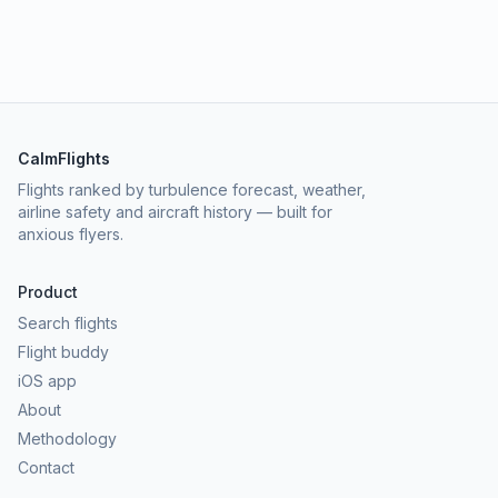
CalmFlights
Flights ranked by turbulence forecast, weather,
airline safety and aircraft history — built for
anxious flyers.
Product
Search flights
Flight buddy
iOS app
About
Methodology
Contact