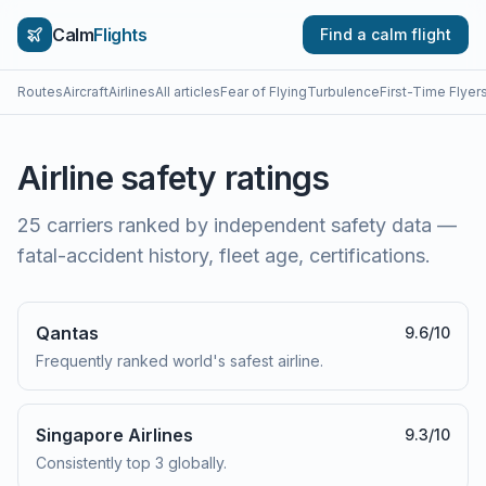
Calm
Flights
Find a calm flight
Routes
Aircraft
Airlines
All articles
Fear of Flying
Turbulence
First-Time Flyer
Airline safety ratings
25
carriers ranked by independent safety data —
fatal-accident history, fleet age, certifications.
Qantas
9.6
/10
Frequently ranked world's safest airline.
Singapore Airlines
9.3
/10
Consistently top 3 globally.