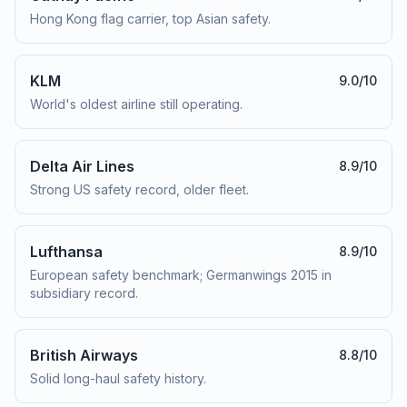
Hong Kong flag carrier, top Asian safety.
KLM
9.0
/10
World's oldest airline still operating.
Delta Air Lines
8.9
/10
Strong US safety record, older fleet.
Lufthansa
8.9
/10
European safety benchmark; Germanwings 2015 in
subsidiary record.
British Airways
8.8
/10
Solid long-haul safety history.