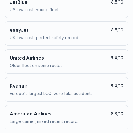
JetBlue
8.5
/10
US low-cost, young fleet.
easyJet
8.5
/10
UK low-cost, perfect safety record.
United Airlines
8.4
/10
Older fleet on some routes.
Ryanair
8.4
/10
Europe's largest LCC, zero fatal accidents.
American Airlines
8.3
/10
Large carrier, mixed recent record.