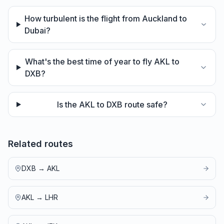
How turbulent is the flight from Auckland to
Dubai?
What's the best time of year to fly AKL to
DXB?
Is the AKL to DXB route safe?
Related routes
DXB
→
AKL
AKL
→
LHR