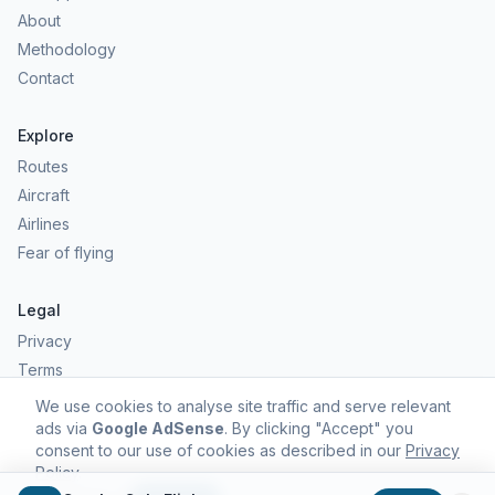
About
Methodology
Contact
Explore
Routes
Aircraft
Airlines
Fear of flying
Legal
Privacy
Terms
Comfort scores are estimates, not safety predictions. Commercial
We use cookies to analyse site traffic and serve relevant
aviation remains one of the safest forms of travel.
ads via
Google AdSense
. By clicking "Accept" you
consent to our use of cookies as described in our
Privacy
Policy
.