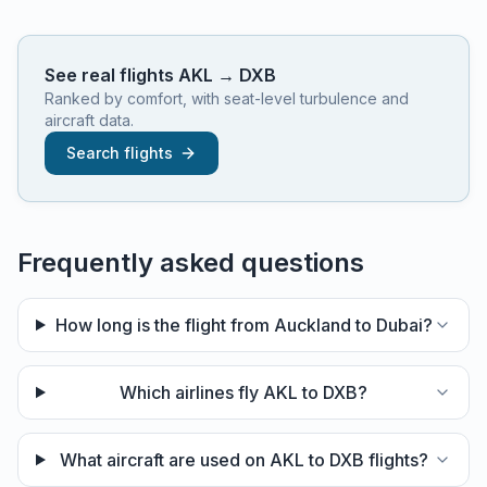
See real flights
AKL
→
DXB
Ranked by comfort, with seat-level turbulence and
aircraft data.
Search flights
Frequently asked questions
How long is the flight from Auckland to Dubai?
Which airlines fly AKL to DXB?
What aircraft are used on AKL to DXB flights?