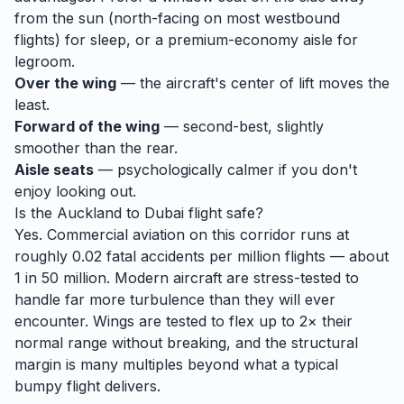
from the sun (north-facing on most westbound
flights) for sleep, or a premium-economy aisle for
legroom.
Over the wing
— the aircraft's center of lift moves the
least.
Forward of the wing
— second-best, slightly
smoother than the rear.
Aisle seats
— psychologically calmer if you don't
enjoy looking out.
Is the
Auckland
to
Dubai
flight safe?
Yes. Commercial aviation on this corridor runs at
roughly 0.02 fatal accidents per million flights — about
1 in 50 million. Modern aircraft are stress-tested to
handle
far
more turbulence than they will ever
encounter. Wings are tested to flex up to 2× their
normal range without breaking, and the structural
margin is many multiples beyond what a typical
bumpy flight delivers.