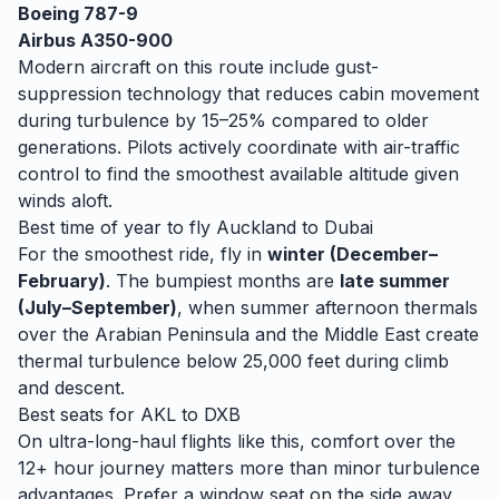
Boeing 787-9
Airbus A350-900
Modern aircraft on this route include gust-
suppression technology that reduces cabin movement
during turbulence by 15–25% compared to older
generations. Pilots actively coordinate with air-traffic
control to find the smoothest available altitude given
winds aloft.
Best time of year to fly
Auckland
to
Dubai
For the smoothest ride, fly in
winter (December–
February)
. The bumpiest months are
late summer
(July–September)
, when
summer afternoon thermals
over the Arabian Peninsula and the Middle East create
thermal turbulence below 25,000 feet during climb
and descent.
Best seats for
AKL
to
DXB
On ultra-long-haul flights like this, comfort over the
12+ hour journey matters more than minor turbulence
advantages. Prefer a window seat on the side away