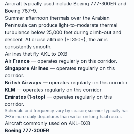
Aircraft typically used include Boeing 777-300ER and
Boeing 787-9.
Summer afternoon thermals over the Arabian
Peninsula can produce light-to-moderate thermal
turbulence below 25,000 feet during climb-out and
descent. At cruise altitude (FL350+), the air is
consistently smooth.
Airlines that fly
AKL
to
DXB
Air France
— operates regularly on this corridor.
Singapore Airlines
— operates regularly on this
corridor.
British Airways
— operates regularly on this corridor.
KLM
— operates regularly on this corridor.
Emirates (1-stop)
— operates regularly on this
corridor.
Schedule and frequency vary by season; summer typically has
2–3× more daily departures than winter on long-haul routes.
Aircraft commonly used on
AKL
–
DXB
Boeing 777-300ER