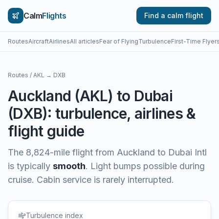
Calm
Flights
Find a calm flight
Routes
Aircraft
Airlines
All articles
Fear of Flying
Turbulence
First-Time Flyer
Routes
/
AKL
→
DXB
Auckland
(
AKL
) to
Dubai
(
DXB
): turbulence, airlines &
flight guide
The
8,824
-mile flight from
Auckland
to
Dubai Intl
is typically
smooth
.
Light bumps possible during
cruise. Cabin service is rarely interrupted.
Turbulence index