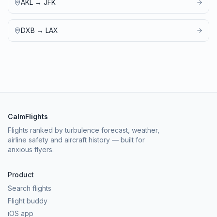
AKL
→
JFK
DXB
→
LAX
CalmFlights
Flights ranked by turbulence forecast, weather,
airline safety and aircraft history — built for
anxious flyers.
Product
Search flights
Flight buddy
iOS app