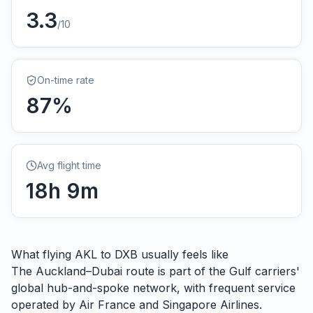
3.3
/10
On-time rate
87
%
Avg flight time
18
h
9
m
What flying
AKL
to
DXB
usually feels like
The Auckland–Dubai route is part of the Gulf carriers'
global hub-and-spoke network, with frequent service
operated by Air France and Singapore Airlines.