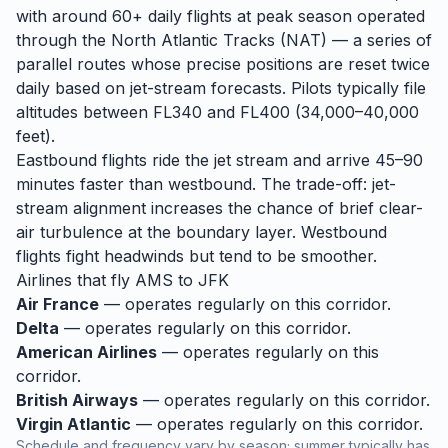
with around 60+ daily flights at peak season operated
through the North Atlantic Tracks (NAT) — a series of
parallel routes whose precise positions are reset twice
daily based on jet-stream forecasts. Pilots typically file
altitudes between FL340 and FL400 (34,000–40,000
feet).
Eastbound flights ride the jet stream and arrive 45–90
minutes faster than westbound. The trade-off: jet-
stream alignment increases the chance of brief clear-
air turbulence at the boundary layer. Westbound
flights fight headwinds but tend to be smoother.
Airlines that fly
AMS
to
JFK
Air France
— operates regularly on this corridor.
Delta
— operates regularly on this corridor.
American Airlines
— operates regularly on this
corridor.
British Airways
— operates regularly on this corridor.
Virgin Atlantic
— operates regularly on this corridor.
Schedule and frequency vary by season; summer typically has