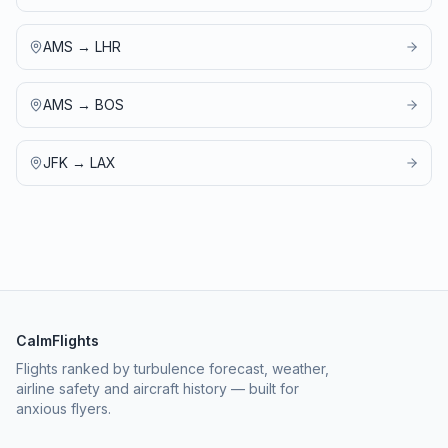
AMS
→
LHR
AMS
→
BOS
JFK
→
LAX
CalmFlights
Flights ranked by turbulence forecast, weather,
airline safety and aircraft history — built for
anxious flyers.