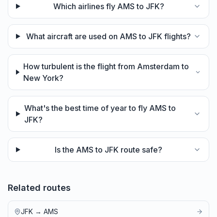
Which airlines fly AMS to JFK?
What aircraft are used on AMS to JFK flights?
How turbulent is the flight from Amsterdam to
New York?
What's the best time of year to fly AMS to
JFK?
Is the AMS to JFK route safe?
Related routes
JFK
→
AMS