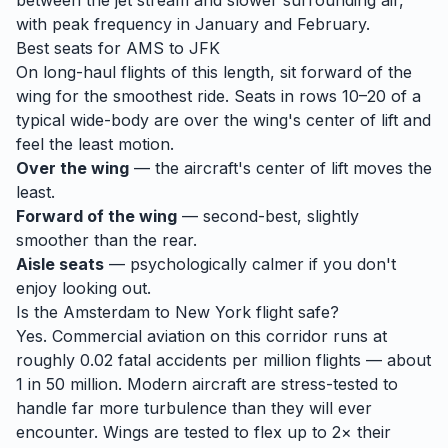
between the jet stream and slower surrounding air,
with peak frequency in January and February.
Best seats for
AMS
to
JFK
On long-haul flights of this length, sit forward of the
wing for the smoothest ride. Seats in rows 10–20 of a
typical wide-body are over the wing's center of lift and
feel the least motion.
Over the wing
— the aircraft's center of lift moves the
least.
Forward of the wing
— second-best, slightly
smoother than the rear.
Aisle seats
— psychologically calmer if you don't
enjoy looking out.
Is the
Amsterdam
to
New York
flight safe?
Yes. Commercial aviation on this corridor runs at
roughly 0.02 fatal accidents per million flights — about
1 in 50 million. Modern aircraft are stress-tested to
handle
far
more turbulence than they will ever
encounter. Wings are tested to flex up to 2× their