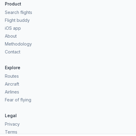
Product
Search flights
Flight buddy
iOS app
About
Methodology
Contact
Explore
Routes
Aircraft
Airlines
Fear of flying
Legal
Privacy
Terms