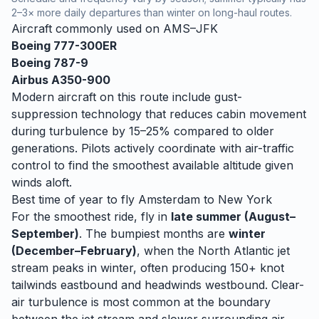
2–3× more daily departures than winter on long-haul routes.
Aircraft commonly used on
AMS
–
JFK
Boeing 777-300ER
Boeing 787-9
Airbus A350-900
Modern aircraft on this route include gust-
suppression technology that reduces cabin movement
during turbulence by 15–25% compared to older
generations. Pilots actively coordinate with air-traffic
control to find the smoothest available altitude given
winds aloft.
Best time of year to fly
Amsterdam
to
New York
For the smoothest ride, fly in
late summer (August–
September)
. The bumpiest months are
winter
(December–February)
, when
the North Atlantic jet
stream peaks in winter, often producing 150+ knot
tailwinds eastbound and headwinds westbound. Clear-
air turbulence is most common at the boundary