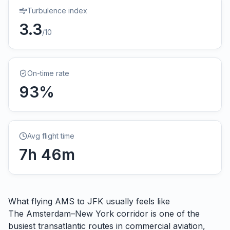
Turbulence index
3.3
/10
On-time rate
93
%
Avg flight time
7
h
46
m
What flying
AMS
to
JFK
usually feels like
The Amsterdam–New York corridor is one of the
busiest transatlantic routes in commercial aviation,