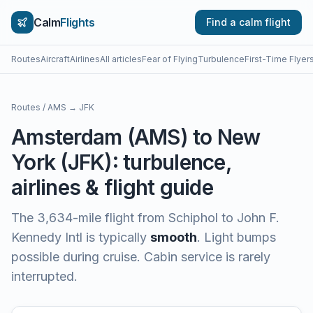
Calm
Flights
Find a calm flight
Routes
Aircraft
Airlines
All articles
Fear of Flying
Turbulence
First-Time Flyer
Routes
/
AMS
→
JFK
Amsterdam
(
AMS
) to
New
York
(
JFK
): turbulence,
airlines & flight guide
The
3,634
-mile flight from
Schiphol
to
John F.
Kennedy Intl
is typically
smooth
.
Light bumps
possible during cruise. Cabin service is rarely
interrupted.