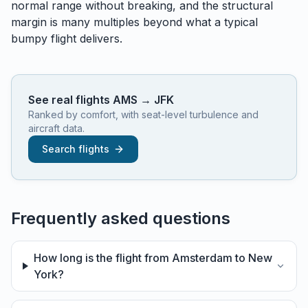
normal range without breaking, and the structural
margin is many multiples beyond what a typical
bumpy flight delivers.
See real flights
AMS
→
JFK
Ranked by comfort, with seat-level turbulence and
aircraft data.
Search flights
Frequently asked questions
How long is the flight from Amsterdam to New
York?