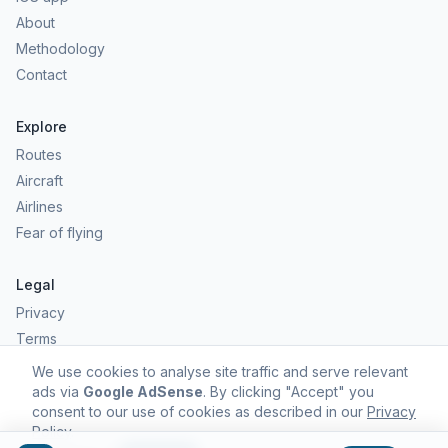
About
Methodology
Contact
Explore
Routes
Aircraft
Airlines
Fear of flying
Legal
Privacy
Terms
Comfort scores are estimates, not safety predictions. Commercial
We use cookies to analyse site traffic and serve relevant
aviation remains one of the safest forms of travel.
ads via
Google AdSense
. By clicking "Accept" you
consent to our use of cookies as described in our
Privacy
Policy
.