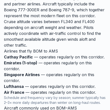
and partner airlines. Aircraft typically include the
Boeing 777-300ER and Boeing 787-9, which together
represent the most modern fleet on this corridor.
Cruise altitude varies between FL340 and FL400
depending on aircraft weight and weather. Pilots
actively coordinate with air-traffic control to find the
smoothest available altitude given winds aloft and
other traffic.
Airlines that fly
BOM
to
AMS
Cathay Pacific
— operates regularly on this corridor.
Emirates (1-stop)
— operates regularly on this
corridor.
Singapore Airlines
— operates regularly on this
corridor.
Lufthansa
— operates regularly on this corridor.
Air France
— operates regularly on this corridor.
Schedule and frequency vary by season; summer typically has
2–3× more daily departures than winter on long-haul routes.
Aircraft commonly used on
BOM
–
AMS