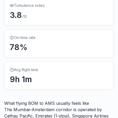
Turbulence index
3.8
/10
On-time rate
78
%
Avg flight time
9
h
1
m
What flying
BOM
to
AMS
usually feels like
The Mumbai–Amsterdam corridor is operated by
Cathay Pacific, Emirates (1-stop), Singapore Airlines