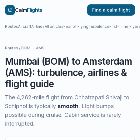
Calm
Flights
Find a calm flight
Routes
Aircraft
Airlines
All articles
Fear of Flying
Turbulence
First-Time Flyer
Routes
/
BOM
→
AMS
Mumbai
(
BOM
) to
Amsterdam
(
AMS
): turbulence, airlines &
flight guide
The
4,262
-mile flight from
Chhatrapati Shivaji
to
Schiphol
is typically
smooth
.
Light bumps
possible during cruise. Cabin service is rarely
interrupted.