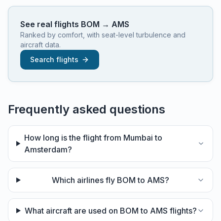
See real flights
BOM
→
AMS
Ranked by comfort, with seat-level turbulence and
aircraft data.
Search flights
Frequently asked questions
How long is the flight from Mumbai to
Amsterdam?
Which airlines fly BOM to AMS?
What aircraft are used on BOM to AMS flights?