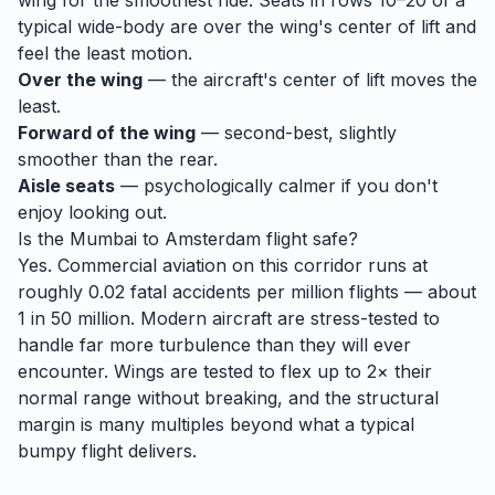
wing for the smoothest ride. Seats in rows 10–20 of a
typical wide-body are over the wing's center of lift and
feel the least motion.
Over the wing
— the aircraft's center of lift moves the
least.
Forward of the wing
— second-best, slightly
smoother than the rear.
Aisle seats
— psychologically calmer if you don't
enjoy looking out.
Is the
Mumbai
to
Amsterdam
flight safe?
Yes. Commercial aviation on this corridor runs at
roughly 0.02 fatal accidents per million flights — about
1 in 50 million. Modern aircraft are stress-tested to
handle
far
more turbulence than they will ever
encounter. Wings are tested to flex up to 2× their
normal range without breaking, and the structural
margin is many multiples beyond what a typical
bumpy flight delivers.