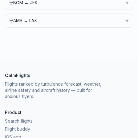
BOM
→
JFK
AMS
→
LAX
CalmFlights
Flights ranked by turbulence forecast, weather,
airline safety and aircraft history — built for
anxious flyers.
Product
Search flights
Flight buddy
iOS app