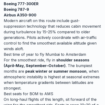
Boeing 777-300ER
Boeing 787-9
Airbus A350-900
Modern aircraft on this route include gust-
suppression technology that reduces cabin movement
during turbulence by 15–25% compared to older
generations. Pilots actively coordinate with air-traffic
control to find the smoothest available altitude given
winds aloft.
Best time of year to fly
Mumbai
to
Amsterdam
For the smoothest ride, fly in
shoulder seasons
(April–May, September–October)
. The bumpiest
months are
peak winter or summer monsoon
, when
atmospheric instability is highest at seasonal extremes
when temperature gradients between latitudes are
strongest.
Best seats for
BOM
to
AMS
On long-haul flights of this length, sit forward of the