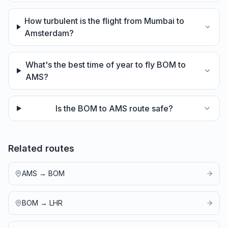
How turbulent is the flight from Mumbai to
Amsterdam?
What's the best time of year to fly BOM to
AMS?
Is the BOM to AMS route safe?
Related routes
AMS
→
BOM
BOM
→
LHR