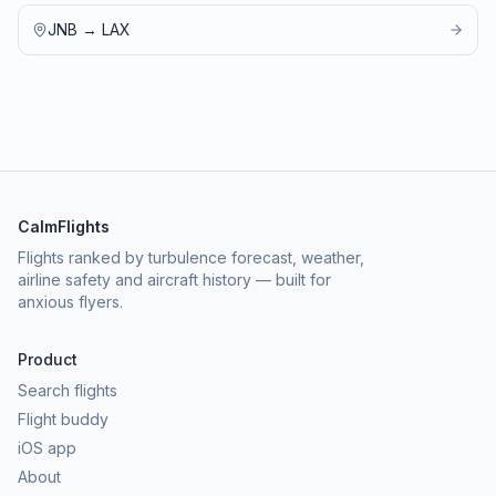
JNB
→
LAX
CalmFlights
Flights ranked by turbulence forecast, weather,
airline safety and aircraft history — built for
anxious flyers.
Product
Search flights
Flight buddy
iOS app
About