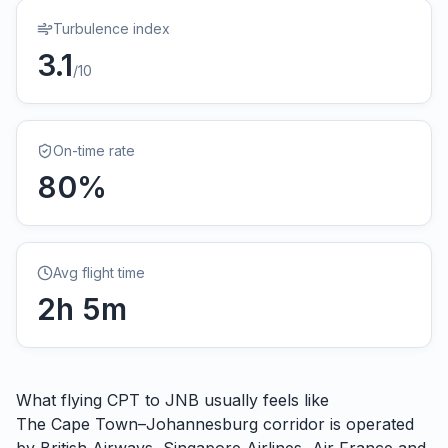
Turbulence index
3.1
/10
On-time rate
80
%
Avg flight time
2
h
5
m
What flying
CPT
to
JNB
usually feels like
The Cape Town–Johannesburg corridor is operated