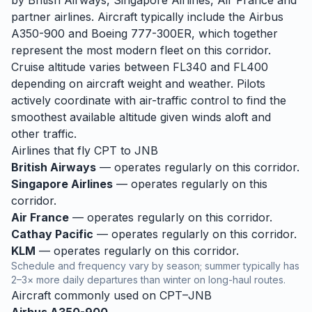
by British Airways, Singapore Airlines, Air France and
partner airlines. Aircraft typically include the Airbus
A350-900 and Boeing 777-300ER, which together
represent the most modern fleet on this corridor.
Cruise altitude varies between FL340 and FL400
depending on aircraft weight and weather. Pilots
actively coordinate with air-traffic control to find the
smoothest available altitude given winds aloft and
other traffic.
Airlines that fly
CPT
to
JNB
British Airways
— operates regularly on this corridor.
Singapore Airlines
— operates regularly on this
corridor.
Air France
— operates regularly on this corridor.
Cathay Pacific
— operates regularly on this corridor.
KLM
— operates regularly on this corridor.
Schedule and frequency vary by season; summer typically has
2–3× more daily departures than winter on long-haul routes.
Aircraft commonly used on
CPT
–
JNB