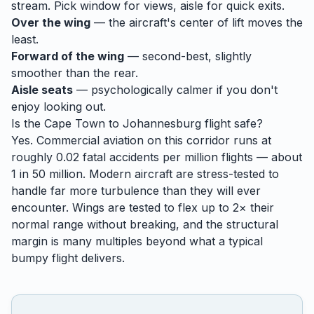
stream. Pick window for views, aisle for quick exits.
Over the wing
— the aircraft's center of lift moves the
least.
Forward of the wing
— second-best, slightly
smoother than the rear.
Aisle seats
— psychologically calmer if you don't
enjoy looking out.
Is the
Cape Town
to
Johannesburg
flight safe?
Yes. Commercial aviation on this corridor runs at
roughly 0.02 fatal accidents per million flights — about
1 in 50 million. Modern aircraft are stress-tested to
handle
far
more turbulence than they will ever
encounter. Wings are tested to flex up to 2× their
normal range without breaking, and the structural
margin is many multiples beyond what a typical
bumpy flight delivers.