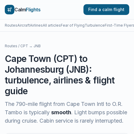
Calm
Flights
Find a calm flight
Routes
Aircraft
Airlines
All articles
Fear of Flying
Turbulence
First-Time Flyer
Routes
/
CPT
→
JNB
Cape Town
(
CPT
) to
Johannesburg
(
JNB
):
turbulence, airlines & flight
guide
The
790
-mile flight from
Cape Town Intl
to
O.R.
Tambo
is typically
smooth
.
Light bumps possible
during cruise. Cabin service is rarely interrupted.