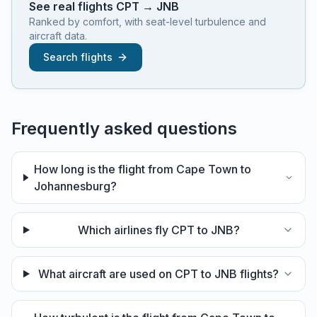
See real flights
CPT
→
JNB
Ranked by comfort, with seat-level turbulence and
aircraft data.
Search flights
Frequently asked questions
How long is the flight from Cape Town to
Johannesburg?
Which airlines fly CPT to JNB?
What aircraft are used on CPT to JNB flights?