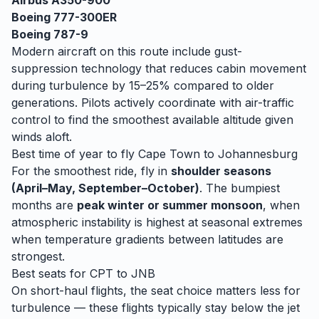
Airbus A350-900
Boeing 777-300ER
Boeing 787-9
Modern aircraft on this route include gust-
suppression technology that reduces cabin movement
during turbulence by 15–25% compared to older
generations. Pilots actively coordinate with air-traffic
control to find the smoothest available altitude given
winds aloft.
Best time of year to fly
Cape Town
to
Johannesburg
For the smoothest ride, fly in
shoulder seasons
(April–May, September–October)
. The bumpiest
months are
peak winter or summer monsoon
, when
atmospheric instability is highest at seasonal extremes
when temperature gradients between latitudes are
strongest.
Best seats for
CPT
to
JNB
On short-haul flights, the seat choice matters less for
turbulence — these flights typically stay below the jet