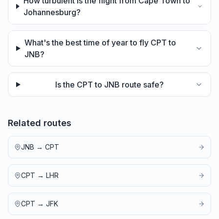
How turbulent is the flight from Cape Town to
Johannesburg?
What's the best time of year to fly CPT to
JNB?
Is the CPT to JNB route safe?
Related routes
JNB
→
CPT
CPT
→
LHR
CPT
→
JFK