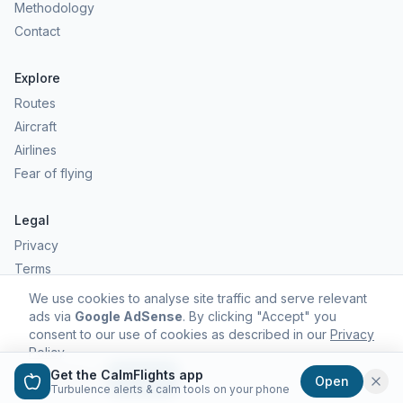
Methodology
Contact
Explore
Routes
Aircraft
Airlines
Fear of flying
Legal
Privacy
Terms
Comfort scores are estimates, not safety predictions. Commercial
We use cookies to analyse site traffic and serve relevant
aviation remains one of the safest forms of travel.
ads via
Google AdSense
. By clicking "Accept" you
consent to our use of cookies as described in our
Privacy
Policy
.
Get the CalmFlights app
Decline
Accept
Open
©
2026
CalmFlights. All rights reserved.
Turbulence alerts & calm tools on your phone