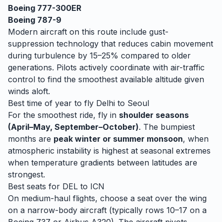
Boeing 777-300ER
Boeing 787-9
Modern aircraft on this route include gust-
suppression technology that reduces cabin movement
during turbulence by 15–25% compared to older
generations. Pilots actively coordinate with air-traffic
control to find the smoothest available altitude given
winds aloft.
Best time of year to fly
Delhi
to
Seoul
For the smoothest ride, fly in
shoulder seasons
(April–May, September–October)
. The bumpiest
months are
peak winter or summer monsoon
, when
atmospheric instability is highest at seasonal extremes
when temperature gradients between latitudes are
strongest.
Best seats for
DEL
to
ICN
On medium-haul flights, choose a seat over the wing
on a narrow-body aircraft (typically rows 10–17 on a