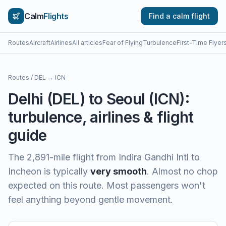
Calm
Flights
Find a calm flight
Routes
Aircraft
Airlines
All articles
Fear of Flying
Turbulence
First-Time Flyer
Routes
/
DEL
→
ICN
Delhi
(
DEL
) to
Seoul
(
ICN
):
turbulence, airlines & flight
guide
The
2,891
-mile flight from
Indira Gandhi Intl
to
Incheon
is typically
very smooth
.
Almost no chop
expected on this route. Most passengers won't
feel anything beyond gentle movement.