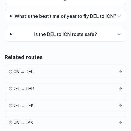
What's the best time of year to fly DEL to ICN?
Is the DEL to ICN route safe?
Related routes
ICN
→
DEL
DEL
→
LHR
DEL
→
JFK
ICN
→
LAX