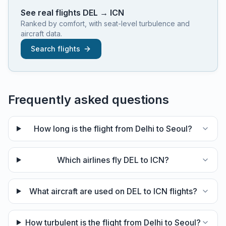
See real flights
DEL
→
ICN
Ranked by comfort, with seat-level turbulence and
aircraft data.
Search flights
Frequently asked questions
How long is the flight from Delhi to Seoul?
Which airlines fly DEL to ICN?
What aircraft are used on DEL to ICN flights?
How turbulent is the flight from Delhi to Seoul?