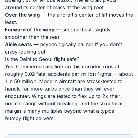
Boeing 737 or Airbus A320). The aircraft pivots
around its center of mass at the wing root.
Over the wing
— the aircraft's center of lift moves the
least.
Forward of the wing
— second-best, slightly
smoother than the rear.
Aisle seats
— psychologically calmer if you don't
enjoy looking out.
Is the
Delhi
to
Seoul
flight safe?
Yes. Commercial aviation on this corridor runs at
roughly 0.02 fatal accidents per million flights — about
1 in 50 million. Modern aircraft are stress-tested to
handle
far
more turbulence than they will ever
encounter. Wings are tested to flex up to 2× their
normal range without breaking, and the structural
margin is many multiples beyond what a typical
bumpy flight delivers.