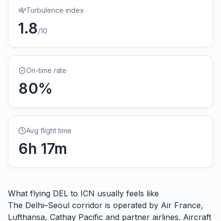
Turbulence index
1.8
/10
On-time rate
80
%
Avg flight time
6
h
17
m
What flying
DEL
to
ICN
usually feels like
The Delhi–Seoul corridor is operated by Air France,
Lufthansa, Cathay Pacific and partner airlines. Aircraft