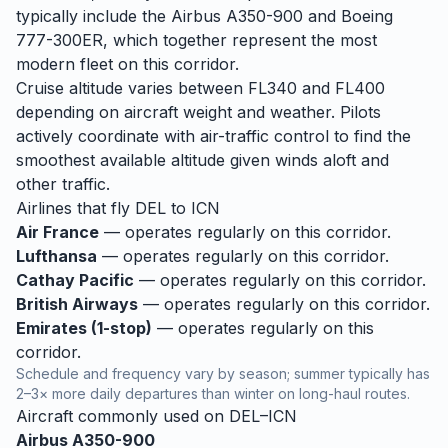
typically include the Airbus A350-900 and Boeing
777-300ER, which together represent the most
modern fleet on this corridor.
Cruise altitude varies between FL340 and FL400
depending on aircraft weight and weather. Pilots
actively coordinate with air-traffic control to find the
smoothest available altitude given winds aloft and
other traffic.
Airlines that fly
DEL
to
ICN
Air France
— operates regularly on this corridor.
Lufthansa
— operates regularly on this corridor.
Cathay Pacific
— operates regularly on this corridor.
British Airways
— operates regularly on this corridor.
Emirates (1-stop)
— operates regularly on this
corridor.
Schedule and frequency vary by season; summer typically has
2–3× more daily departures than winter on long-haul routes.
Aircraft commonly used on
DEL
–
ICN
Airbus A350-900