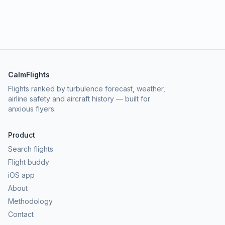
CalmFlights
Flights ranked by turbulence forecast, weather,
airline safety and aircraft history — built for
anxious flyers.
Product
Search flights
Flight buddy
iOS app
About
Methodology
Contact