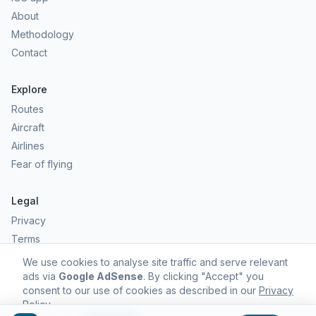
About
Methodology
Contact
Explore
Routes
Aircraft
Airlines
Fear of flying
Legal
Privacy
Terms
Comfort scores are estimates, not safety predictions. Commercial
We use cookies to analyse site traffic and serve relevant
aviation remains one of the safest forms of travel.
ads via
Google AdSense
. By clicking "Accept" you
consent to our use of cookies as described in our
Privacy
Policy
.