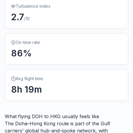
Turbulence index
2.7
/10
On-time rate
86
%
Avg flight time
8
h
19
m
What flying
DOH
to
HKG
usually feels like
The Doha–Hong Kong route is part of the Gulf
carriers' global hub-and-spoke network, with