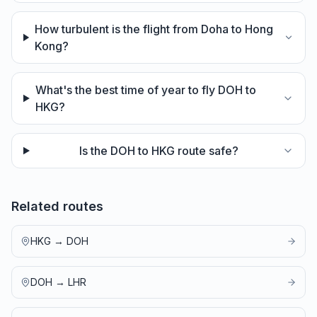
How turbulent is the flight from Doha to Hong
Kong?
What's the best time of year to fly DOH to
HKG?
Is the DOH to HKG route safe?
Related routes
HKG
→
DOH
DOH
→
LHR