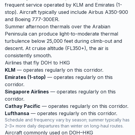
frequent service operated by KLM and Emirates (1-
stop). Aircraft typically used include Airbus A350-900
and Boeing 777-300ER.
Summer afternoon thermals over the Arabian
Peninsula can produce light-to-moderate thermal
turbulence below 25,000 feet during climb-out and
descent. At cruise altitude (FL350+), the air is
consistently smooth.
Airlines that fly
DOH
to
HKG
KLM
— operates regularly on this corridor.
Emirates (1-stop)
— operates regularly on this
corridor.
Singapore Airlines
— operates regularly on this
corridor.
Cathay Pacific
— operates regularly on this corridor.
Lufthansa
— operates regularly on this corridor.
Schedule and frequency vary by season; summer typically has
2–3× more daily departures than winter on long-haul routes.
Aircraft commonly used on
DOH
–
HKG