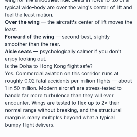
wing for the smoothest ride. Seats in rows 10–20 of a
typical wide-body are over the wing's center of lift and
feel the least motion.
Over the wing
— the aircraft's center of lift moves the
least.
Forward of the wing
— second-best, slightly
smoother than the rear.
Aisle seats
— psychologically calmer if you don't
enjoy looking out.
Is the
Doha
to
Hong Kong
flight safe?
Yes. Commercial aviation on this corridor runs at
roughly 0.02 fatal accidents per million flights — about
1 in 50 million. Modern aircraft are stress-tested to
handle
far
more turbulence than they will ever
encounter. Wings are tested to flex up to 2× their
normal range without breaking, and the structural
margin is many multiples beyond what a typical
bumpy flight delivers.