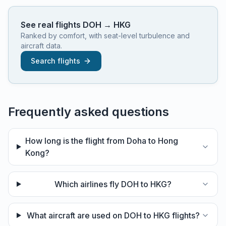
See real flights
DOH
→
HKG
Ranked by comfort, with seat-level turbulence and
aircraft data.
Search flights
Frequently asked questions
How long is the flight from Doha to Hong
Kong?
Which airlines fly DOH to HKG?
What aircraft are used on DOH to HKG flights?