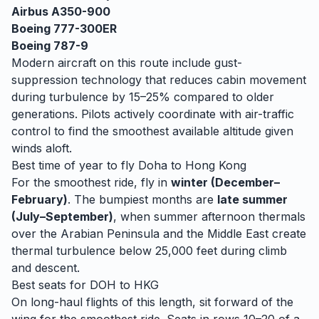
Airbus A350-900
Boeing 777-300ER
Boeing 787-9
Modern aircraft on this route include gust-
suppression technology that reduces cabin movement
during turbulence by 15–25% compared to older
generations. Pilots actively coordinate with air-traffic
control to find the smoothest available altitude given
winds aloft.
Best time of year to fly
Doha
to
Hong Kong
For the smoothest ride, fly in
winter (December–
February)
. The bumpiest months are
late summer
(July–September)
, when
summer afternoon thermals
over the Arabian Peninsula and the Middle East create
thermal turbulence below 25,000 feet during climb
and descent.
Best seats for
DOH
to
HKG
On long-haul flights of this length, sit forward of the