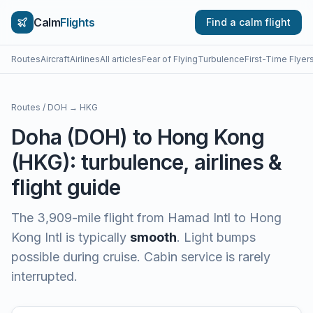
Calm
Flights
Find a calm flight
Routes
Aircraft
Airlines
All articles
Fear of Flying
Turbulence
First-Time Flyer
Routes
/
DOH
→
HKG
Doha
(
DOH
) to
Hong Kong
(
HKG
): turbulence, airlines &
flight guide
The
3,909
-mile flight from
Hamad Intl
to
Hong
Kong Intl
is typically
smooth
.
Light bumps
possible during cruise. Cabin service is rarely
interrupted.