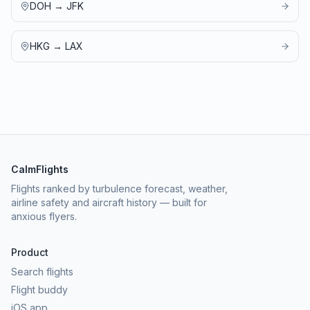
DOH
→
JFK
HKG
→
LAX
CalmFlights
Flights ranked by turbulence forecast, weather,
airline safety and aircraft history — built for
anxious flyers.
Product
Search flights
Flight buddy
iOS app