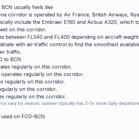
o
BCN
usually feels like
 corridor is operated by Air France, British Airways, Rya
 typically include the Embraer E190 and Airbus A320, which 
et on this corridor.
ries between FL340 and FL400 depending on aircraft weight
dinate with air-traffic control to find the smoothest availabl
r traffic.
O
to
BCN
tes regularly on this corridor.
operates regularly on this corridor.
 regularly on this corridor.
ularly on this corridor.
 regularly on this corridor.
cy vary by season; summer typically has 2–3× more daily departures
y used on
FCO
–
BCN