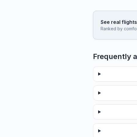
See real flight
Ranked by comfort,
Frequently 