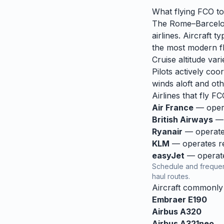
What flying
FCO
t
The Rome–Barcelona
airlines. Aircraft
the most modern fle
Cruise altitude va
Pilots actively coor
winds aloft and othe
Airlines that fly
FC
Air France
— opera
British Airways
— 
Ryanair
— operates
KLM
— operates reg
easyJet
— operates
Schedule and frequen
haul routes.
Aircraft commonl
Embraer E190
Airbus A320
Airbus A321neo