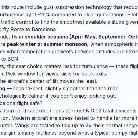
 this route include gust-suppression technology that reduc
rbulence by 15–25% compared to older generations. Pilots
traffic control to find the smoothest available altitude given
o fly
Rome
to
Barcelona
ide, fly in
shoulder seasons (April–May, September–Oct
are
peak winter or summer monsoon
, when
atmospheric ins
es when temperature gradients between latitudes are stron
to
BCN
ts, the seat choice matters less for turbulence — these fligh
m. Pick window for views, aisle for quick exits.
e aircraft's center of lift moves the least.
ing
— second-best, slightly smoother than the rear.
ologically calmer if you don't enjoy looking out.
celona
flight safe?
ation on this corridor runs at roughly 0.02 fatal accidents p
lion. Modern aircraft are stress-tested to handle
far
more t
unter. Wings are tested to flex up to 2× their normal range
 margin is many multiples beyond what a typical bumpy flight