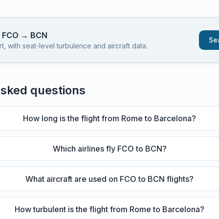
s
FCO
→
BCN
Sea
 with seat-level turbulence and aircraft data.
asked questions
How long is the flight from Rome to Barcelona?
Which airlines fly FCO to BCN?
What aircraft are used on FCO to BCN flights?
How turbulent is the flight from Rome to Barcelona?