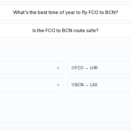
What's the best time of year to fly FCO to BCN?
Is the FCO to BCN route safe?
FCO
→
LHR
BCN
→
LAX