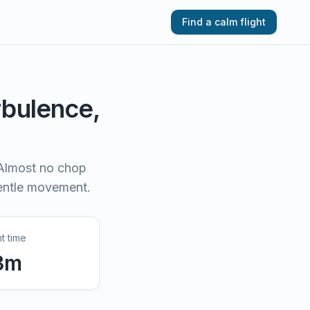
Find a calm flight
urbulence,
Almost no chop
gentle movement.
ht time
3
m