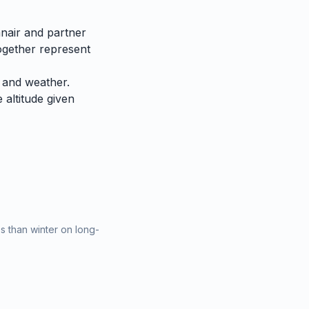
nair and partner
together represent
 and weather.
e altitude given
 than winter on long-