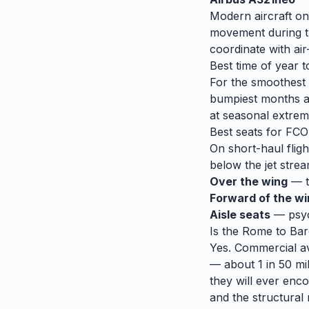
Modern aircraft on
movement during tu
coordinate with air-
Best time of year t
For the smoothest r
bumpiest months 
at seasonal extrem
Best seats for
FCO
On short-haul fligh
below the jet strea
Over the wing
— th
Forward of the w
Aisle seats
— psych
Is the
Rome
to
Bar
Yes. Commercial avi
— about 1 in 50 mil
they will ever enco
and the structural