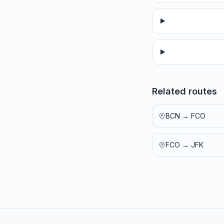
Related routes
BCN
→
FCO
FCO
→
JFK