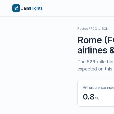
Calm
Flights
Routes
/
FCO
→
BCN
Rome
(
F
airlines 
The
526
-mile fli
expected on this
Turbulence ind
0.8
/10