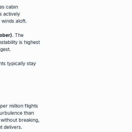
es cabin
 actively
 winds aloft.
ober)
. The
tability is highest
gest.
ts typically stay
er million flights
urbulence than
 without breaking,
 delivers.