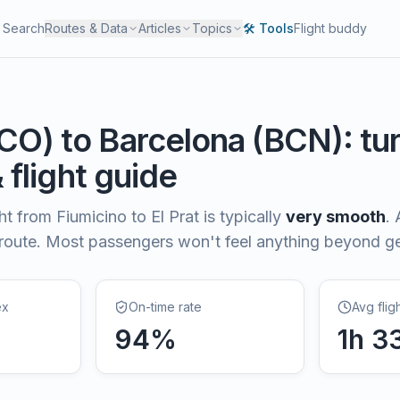
Search
Routes & Data
Articles
Topics
🛠️ Tools
Flight buddy
CO
) to
Barcelona
(
BCN
): t
& flight guide
ght from
Fiumicino
to
El Prat
is typically
very smooth
.
 route. Most passengers won't feel anything beyond 
ex
On-time rate
Avg flig
94
%
1
h
3