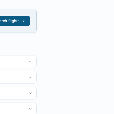
rch flights