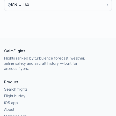
ICN
→
LAX
CalmFlights
Flights ranked by turbulence forecast, weather,
airline safety and aircraft history — built for
anxious flyers.
Product
Search flights
Flight buddy
iOS app
About