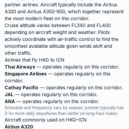
partner airlines. Aircraft typically include the Airbus
A320 and Airbus A350-900, which together represent
the most modern fleet on this corridor.
Cruise altitude varies between FL340 and FL400
depending on aircraft weight and weather. Pilots
actively coordinate with air-traffic control to find the
smoothest available altitude given winds aloft and
other traffic.
Airlines that fly
HKG
to
ICN
Thai Airways
— operates regularly on this corridor.
Singapore Airlines
— operates regularly on this
corridor.
Cathay Pacific
— operates regularly on this corridor.
JAL
— operates regularly on this corridor.
ANA
— operates regularly on this corridor.
Schedule and frequency vary by season; summer typically has
2–3× more daily departures than winter on long-haul routes.
Aircraft commonly used on
HKG
–
ICN
Airbus A320