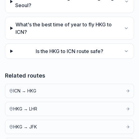
Seoul?
What's the best time of year to fly HKG to
ICN?
Is the HKG to ICN route safe?
Related routes
ICN
→
HKG
HKG
→
LHR
HKG
→
JFK