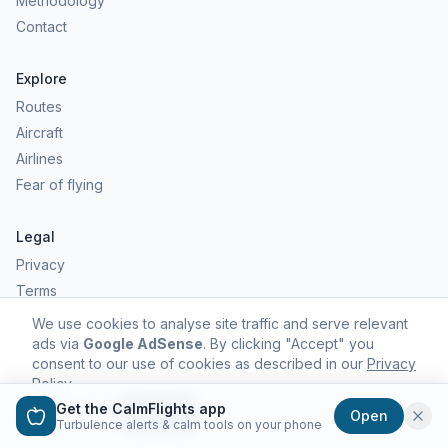
Methodology
Contact
Explore
Routes
Aircraft
Airlines
Fear of flying
Legal
Privacy
Terms
Comfort scores are estimates, not safety predictions. Commercial
We use cookies to analyse site traffic and serve relevant
aviation remains one of the safest forms of travel.
ads via
Google AdSense
. By clicking "Accept" you
consent to our use of cookies as described in our
Privacy
Policy
.
Get the CalmFlights app
Decline
Accept
Open
©
2026
CalmFlights. All rights reserved.
Turbulence alerts & calm tools on your phone