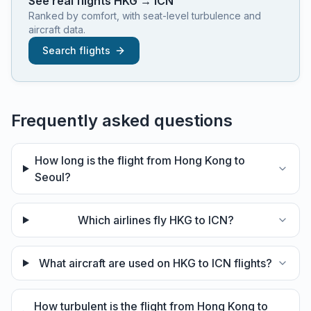
See real flights
HKG
→
ICN
Ranked by comfort, with seat-level turbulence and
aircraft data.
Search flights
Frequently asked questions
How long is the flight from Hong Kong to
Seoul?
Which airlines fly HKG to ICN?
What aircraft are used on HKG to ICN flights?
How turbulent is the flight from Hong Kong to