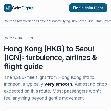
Calm
Flights
Find a calm flight
Routes
Aircraft
Airlines
All articles
Fear of Flying
Turbulence
First-Time Flyer
Routes
/
HKG
→
ICN
Hong Kong
(
HKG
) to
Seoul
(
ICN
): turbulence, airlines &
flight guide
The
1,285
-mile flight from
Hong Kong Intl
to
Incheon
is typically
very smooth
.
Almost no chop
expected on this route. Most passengers won't
feel anything beyond gentle movement.