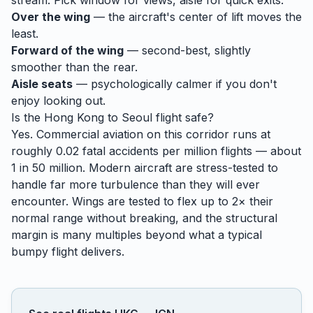
stream. Pick window for views, aisle for quick exits.
Over the wing
— the aircraft's center of lift moves the
least.
Forward of the wing
— second-best, slightly
smoother than the rear.
Aisle seats
— psychologically calmer if you don't
enjoy looking out.
Is the
Hong Kong
to
Seoul
flight safe?
Yes. Commercial aviation on this corridor runs at
roughly 0.02 fatal accidents per million flights — about
1 in 50 million. Modern aircraft are stress-tested to
handle
far
more turbulence than they will ever
encounter. Wings are tested to flex up to 2× their
normal range without breaking, and the structural
margin is many multiples beyond what a typical
bumpy flight delivers.