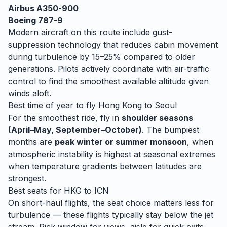
Airbus A350-900
Boeing 787-9
Modern aircraft on this route include gust-
suppression technology that reduces cabin movement
during turbulence by 15–25% compared to older
generations. Pilots actively coordinate with air-traffic
control to find the smoothest available altitude given
winds aloft.
Best time of year to fly
Hong Kong
to
Seoul
For the smoothest ride, fly in
shoulder seasons
(April–May, September–October)
. The bumpiest
months are
peak winter or summer monsoon
, when
atmospheric instability is highest at seasonal extremes
when temperature gradients between latitudes are
strongest.
Best seats for
HKG
to
ICN
On short-haul flights, the seat choice matters less for
turbulence — these flights typically stay below the jet