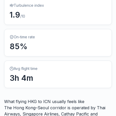
Turbulence index
1.9
/10
On-time rate
85
%
Avg flight time
3
h
4
m
What flying
HKG
to
ICN
usually feels like
The Hong Kong–Seoul corridor is operated by Thai
Airways, Singapore Airlines, Cathay Pacific and