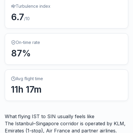
Turbulence index
6.7
/10
On-time rate
87
%
Avg flight time
11
h
17
m
What flying
IST
to
SIN
usually feels like
The Istanbul–Singapore corridor is operated by KLM,
Emirates (1-stop), Air France and partner airlines.