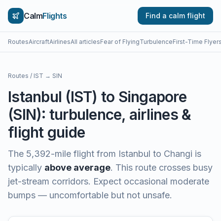
Calm
Flights
Find a calm flight
Routes
Aircraft
Airlines
All articles
Fear of Flying
Turbulence
First-Time Flyer
Routes
/
IST
→
SIN
Istanbul
(
IST
) to
Singapore
(
SIN
): turbulence, airlines &
flight guide
The
5,392
-mile flight from
Istanbul
to
Changi
is
typically
above average
.
This route crosses busy
jet-stream corridors. Expect occasional moderate
bumps — uncomfortable but not unsafe.