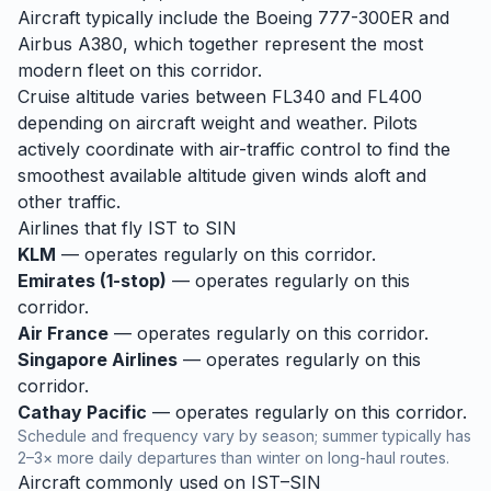
Aircraft typically include the Boeing 777-300ER and
Airbus A380, which together represent the most
modern fleet on this corridor.
Cruise altitude varies between FL340 and FL400
depending on aircraft weight and weather. Pilots
actively coordinate with air-traffic control to find the
smoothest available altitude given winds aloft and
other traffic.
Airlines that fly
IST
to
SIN
KLM
— operates regularly on this corridor.
Emirates (1-stop)
— operates regularly on this
corridor.
Air France
— operates regularly on this corridor.
Singapore Airlines
— operates regularly on this
corridor.
Cathay Pacific
— operates regularly on this corridor.
Schedule and frequency vary by season; summer typically has
2–3× more daily departures than winter on long-haul routes.
Aircraft commonly used on
IST
–
SIN