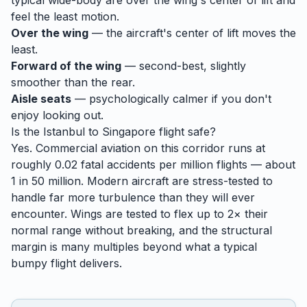
typical wide-body are over the wing's center of lift and
feel the least motion.
Over the wing
— the aircraft's center of lift moves the
least.
Forward of the wing
— second-best, slightly
smoother than the rear.
Aisle seats
— psychologically calmer if you don't
enjoy looking out.
Is the
Istanbul
to
Singapore
flight safe?
Yes. Commercial aviation on this corridor runs at
roughly 0.02 fatal accidents per million flights — about
1 in 50 million. Modern aircraft are stress-tested to
handle
far
more turbulence than they will ever
encounter. Wings are tested to flex up to 2× their
normal range without breaking, and the structural
margin is many multiples beyond what a typical
bumpy flight delivers.