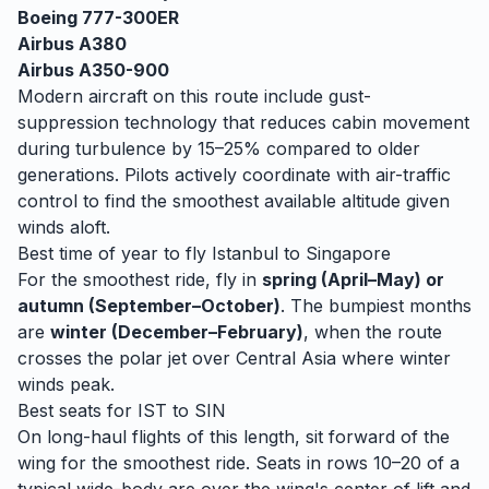
Boeing 777-300ER
Airbus A380
Airbus A350-900
Modern aircraft on this route include gust-
suppression technology that reduces cabin movement
during turbulence by 15–25% compared to older
generations. Pilots actively coordinate with air-traffic
control to find the smoothest available altitude given
winds aloft.
Best time of year to fly
Istanbul
to
Singapore
For the smoothest ride, fly in
spring (April–May) or
autumn (September–October)
. The bumpiest months
are
winter (December–February)
, when
the route
crosses the polar jet over Central Asia where winter
winds peak.
Best seats for
IST
to
SIN
On long-haul flights of this length, sit forward of the
wing for the smoothest ride. Seats in rows 10–20 of a