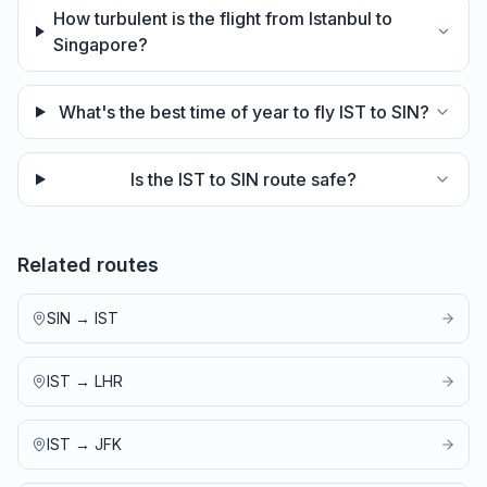
How turbulent is the flight from Istanbul to
Singapore?
What's the best time of year to fly IST to SIN?
Is the IST to SIN route safe?
Related routes
SIN
→
IST
IST
→
LHR
IST
→
JFK