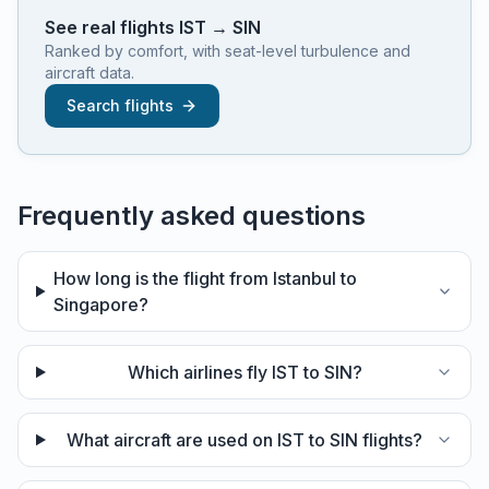
See real flights
IST
→
SIN
Ranked by comfort, with seat-level turbulence and
aircraft data.
Search flights
Frequently asked questions
How long is the flight from Istanbul to
Singapore?
Which airlines fly IST to SIN?
What aircraft are used on IST to SIN flights?