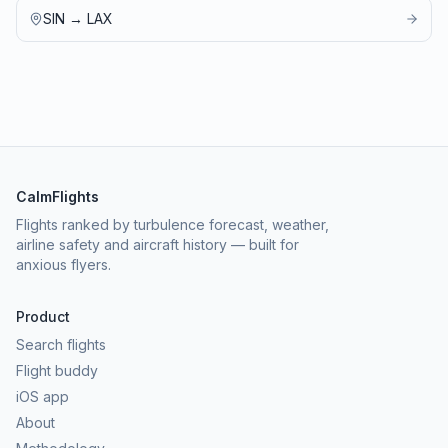
SIN
→
LAX
CalmFlights
Flights ranked by turbulence forecast, weather,
airline safety and aircraft history — built for
anxious flyers.
Product
Search flights
Flight buddy
iOS app
About