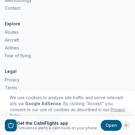
Methodology
Contact
Explore
Routes
Aircraft
Airlines
Fear of flying
Legal
Privacy
Terms
Comfort scores are estimates, not safety predictions. Commercial
We use cookies to analyse site traffic and serve relevant
aviation remains one of the safest forms of travel.
ads via
Google AdSense
. By clicking "Accept" you
consent to our use of cookies as described in our
Privacy
Policy
.
Get the CalmFlights app
Decline
Accept
Open
©
2026
CalmFlights. All rights reserved.
Turbulence alerts & calm tools on your phone