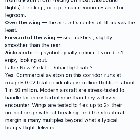
from the sun (north-facing on most westbound
flights) for sleep, or a premium-economy aisle for
legroom.
Over the wing
— the aircraft's center of lift moves the
least.
Forward of the wing
— second-best, slightly
smoother than the rear.
Aisle seats
— psychologically calmer if you don't
enjoy looking out.
Is the
New York
to
Dubai
flight safe?
Yes. Commercial aviation on this corridor runs at
roughly 0.02 fatal accidents per million flights — about
1 in 50 million. Modern aircraft are stress-tested to
handle
far
more turbulence than they will ever
encounter. Wings are tested to flex up to 2× their
normal range without breaking, and the structural
margin is many multiples beyond what a typical
bumpy flight delivers.