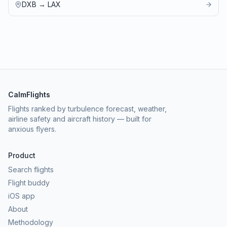
DXB
→
LAX
CalmFlights
Flights ranked by turbulence forecast, weather,
airline safety and aircraft history — built for
anxious flyers.
Product
Search flights
Flight buddy
iOS app
About
Methodology