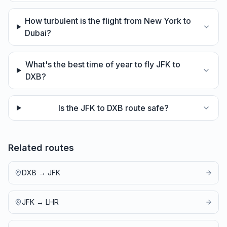
How turbulent is the flight from New York to
Dubai?
What's the best time of year to fly JFK to
DXB?
Is the JFK to DXB route safe?
Related routes
DXB
→
JFK
JFK
→
LHR