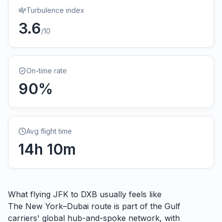
Turbulence index
3.6
/10
On-time rate
90
%
Avg flight time
14
h
10
m
What flying
JFK
to
DXB
usually feels like
The New York–Dubai route is part of the Gulf
carriers' global hub-and-spoke network, with