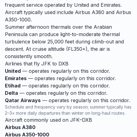
frequent service operated by United and Emirates.
Aircraft typically used include Airbus A380 and Airbus
A350-1000.
Summer afternoon thermals over the Arabian
Peninsula can produce light-to-moderate thermal
turbulence below 25,000 feet during climb-out and
descent. At cruise altitude (FL350+), the air is
consistently smooth.
Airlines that fly
JFK
to
DXB
United
— operates regularly on this corridor.
Emirates
— operates regularly on this corridor.
Etihad
— operates regularly on this corridor.
Delta
— operates regularly on this corridor.
Qatar Airways
— operates regularly on this corridor.
Schedule and frequency vary by season; summer typically has
2–3× more daily departures than winter on long-haul routes.
Aircraft commonly used on
JFK
–
DXB
Airbus A380
Airbus A350-1000