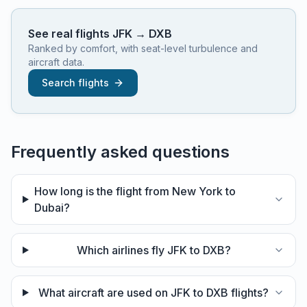
See real flights
JFK
→
DXB
Ranked by comfort, with seat-level turbulence and
aircraft data.
Search flights
Frequently asked questions
How long is the flight from New York to
Dubai?
Which airlines fly JFK to DXB?
What aircraft are used on JFK to DXB flights?