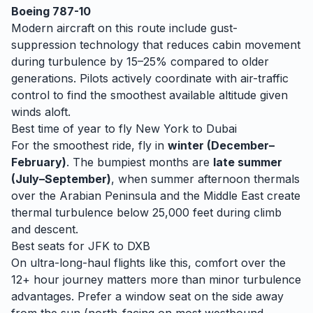
Boeing 787-10
Modern aircraft on this route include gust-
suppression technology that reduces cabin movement
during turbulence by 15–25% compared to older
generations. Pilots actively coordinate with air-traffic
control to find the smoothest available altitude given
winds aloft.
Best time of year to fly
New York
to
Dubai
For the smoothest ride, fly in
winter (December–
February)
. The bumpiest months are
late summer
(July–September)
, when
summer afternoon thermals
over the Arabian Peninsula and the Middle East create
thermal turbulence below 25,000 feet during climb
and descent.
Best seats for
JFK
to
DXB
On ultra-long-haul flights like this, comfort over the
12+ hour journey matters more than minor turbulence
advantages. Prefer a window seat on the side away