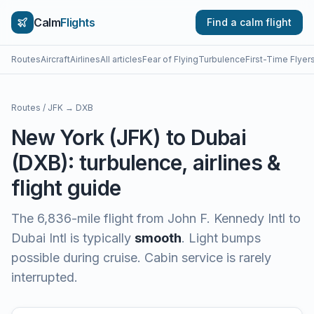
Calm
Flights
Find a calm flight
Routes
Aircraft
Airlines
All articles
Fear of Flying
Turbulence
First-Time Flyer
Routes
/
JFK
→
DXB
New York
(
JFK
) to
Dubai
(
DXB
): turbulence, airlines &
flight guide
The
6,836
-mile flight from
John F. Kennedy Intl
to
Dubai Intl
is typically
smooth
.
Light bumps
possible during cruise. Cabin service is rarely
interrupted.