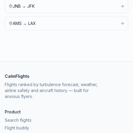
JNB
→
JFK
AMS
→
LAX
CalmFlights
Flights ranked by turbulence forecast, weather,
airline safety and aircraft history — built for
anxious flyers.
Product
Search flights
Flight buddy