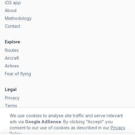
iOS app
About
Methodology
Contact
Explore
Routes
Aircraft
Airlines
Fear of flying
Legal
Privacy
Terms
Comfort scores are estimates, not safety predictions. Commercial
We use cookies to analyse site traffic and serve relevant
aviation remains one of the safest forms of travel.
ads via
Google AdSense
. By clicking "Accept" you
consent to our use of cookies as described in our
Privacy
Policy
.