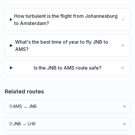
How turbulent is the flight from Johannesburg
to Amsterdam?
What's the best time of year to fly JNB to
AMS?
Is the JNB to AMS route safe?
Related routes
AMS
→
JNB
JNB
→
LHR