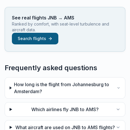
See real flights
JNB
→
AMS
Ranked by comfort, with seat-level turbulence and
aircraft data.
Search flights
Frequently asked questions
How long is the flight from Johannesburg to
Amsterdam?
Which airlines fly JNB to AMS?
What aircraft are used on JNB to AMS flights?