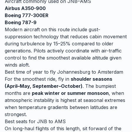
Aircraft commonly used on
JNB
–
AMS
Airbus A350-900
Boeing 777-300ER
Boeing 787-9
Modern aircraft on this route include gust-
suppression technology that reduces cabin movement
during turbulence by 15–25% compared to older
generations. Pilots actively coordinate with air-traffic
control to find the smoothest available altitude given
winds aloft.
Best time of year to fly
Johannesburg
to
Amsterdam
For the smoothest ride, fly in
shoulder seasons
(April–May, September–October)
. The bumpiest
months are
peak winter or summer monsoon
, when
atmospheric instability is highest at seasonal extremes
when temperature gradients between latitudes are
strongest.
Best seats for
JNB
to
AMS
On long-haul flights of this length, sit forward of the