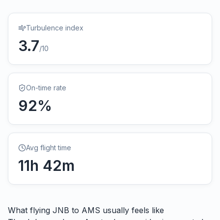
Turbulence index
3.7
/10
On-time rate
92
%
Avg flight time
11
h
42
m
What flying
JNB
to
AMS
usually feels like