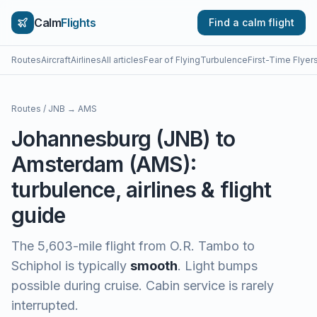
Calm
Flights
Find a calm flight
Routes
Aircraft
Airlines
All articles
Fear of Flying
Turbulence
First-Time Flyer
Routes
/
JNB
→
AMS
Johannesburg
(
JNB
) to
Amsterdam
(
AMS
):
turbulence, airlines & flight
guide
The
5,603
-mile flight from
O.R. Tambo
to
Schiphol
is typically
smooth
.
Light bumps
possible during cruise. Cabin service is rarely
interrupted.