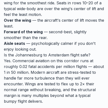
wing for the smoothest ride. Seats in rows 10–20 of a
typical wide-body are over the wing's center of lift and
feel the least motion.
Over the wing
— the aircraft's center of lift moves the
least.
Forward of the wing
— second-best, slightly
smoother than the rear.
Aisle seats
— psychologically calmer if you don't
enjoy looking out.
Is the
Johannesburg
to
Amsterdam
flight safe?
Yes. Commercial aviation on this corridor runs at
roughly 0.02 fatal accidents per million flights — about
1 in 50 million. Modern aircraft are stress-tested to
handle
far
more turbulence than they will ever
encounter. Wings are tested to flex up to 2× their
normal range without breaking, and the structural
margin is many multiples beyond what a typical
bumpy flight delivers.