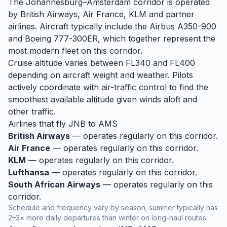
The Johannesburg–Amsterdam corridor is operated
by British Airways, Air France, KLM and partner
airlines. Aircraft typically include the Airbus A350-900
and Boeing 777-300ER, which together represent the
most modern fleet on this corridor.
Cruise altitude varies between FL340 and FL400
depending on aircraft weight and weather. Pilots
actively coordinate with air-traffic control to find the
smoothest available altitude given winds aloft and
other traffic.
Airlines that fly
JNB
to
AMS
British Airways
— operates regularly on this corridor.
Air France
— operates regularly on this corridor.
KLM
— operates regularly on this corridor.
Lufthansa
— operates regularly on this corridor.
South African Airways
— operates regularly on this
corridor.
Schedule and frequency vary by season; summer typically has
2–3× more daily departures than winter on long-haul routes.