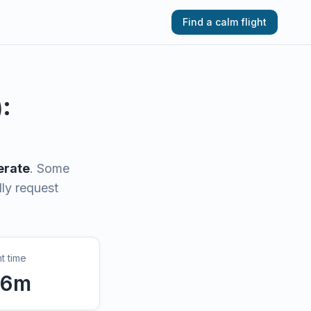
Find a calm flight
):
rate
.
Some
lly request
ht time
6
m