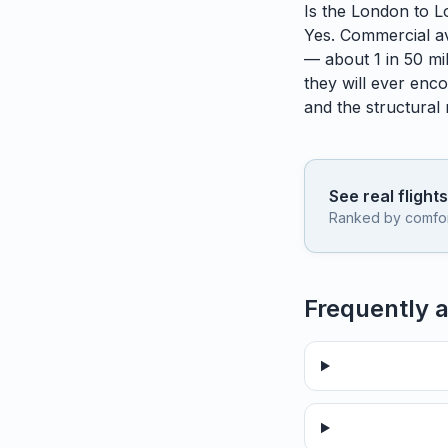
Is the
London
to
L
Yes. Commercial avi
— about 1 in 50 mil
they will ever enco
and the structural
See real flight
Ranked by comfort,
Frequently 