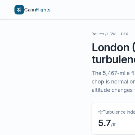
Calm
Flights
Routes
/
LGW
→
LAX
London
turbulenc
The
5,467
-mile f
chop is normal on 
altitude changes 
Turbulence ind
5.7
/10