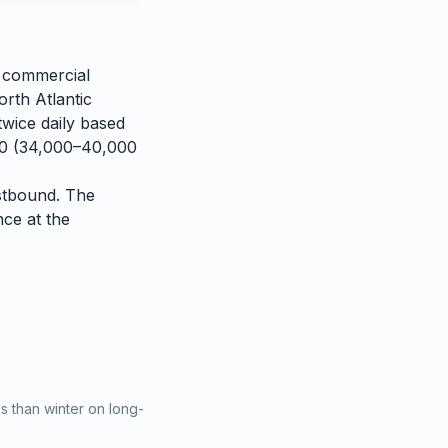
n commercial
orth Atlantic
twice daily based
400 (34,000–40,000
estbound. The
nce at the
 than winter on long-