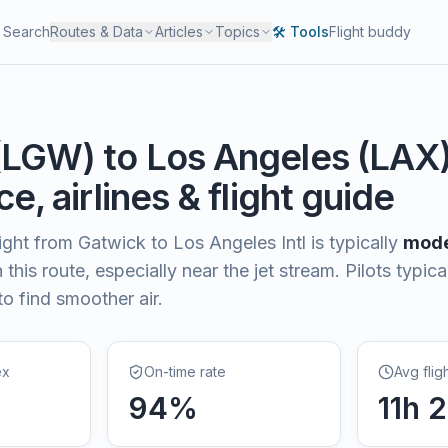
Search
Routes & Data
Articles
Topics
🛠️ Tools
Flight buddy
(
LGW
) to
Los Angeles
(
LAX
e, airlines & flight guide
light from
Gatwick
to
Los Angeles Intl
is typically
mode
this route, especially near the jet stream. Pilots typica
to find smoother air.
ex
On-time rate
Avg flig
94
%
11
h
2