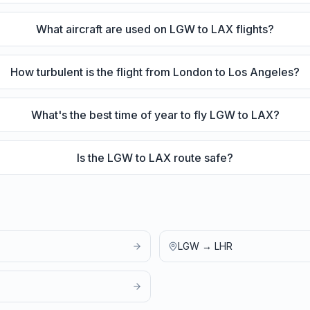
What aircraft are used on LGW to LAX flights?
How turbulent is the flight from London to Los Angeles?
What's the best time of year to fly LGW to LAX?
Is the LGW to LAX route safe?
LGW
→
LHR