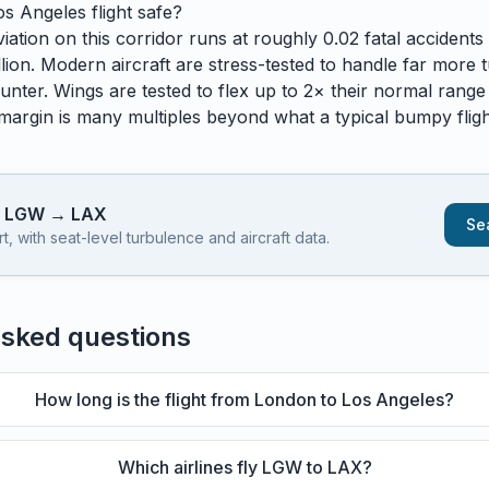
os Angeles
flight safe?
ation on this corridor runs at roughly 0.02 fatal accidents p
lion. Modern aircraft are stress-tested to handle
far
more t
unter. Wings are tested to flex up to 2× their normal range
 margin is many multiples beyond what a typical bumpy flight
s
LGW
→
LAX
Sea
 with seat-level turbulence and aircraft data.
asked questions
How long is the flight from London to Los Angeles?
Which airlines fly LGW to LAX?