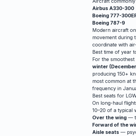
Aircraft commonl
Airbus A330-300
Boeing 777-300E
Boeing 787-9
Modern aircraft on
movement during tu
coordinate with air-
Best time of year t
For the smoothest r
winter (December
producing 150+ kno
most common at th
frequency in Janu
Best seats for
LG
On long-haul flight
10–20 of a typical 
Over the wing
— th
Forward of the w
Aisle seats
— psych