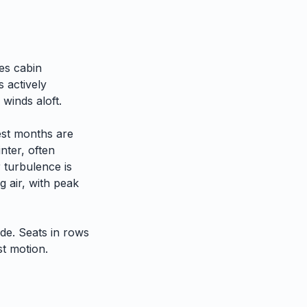
es cabin
 actively
 winds aloft.
est months are
nter, often
 turbulence is
 air, with peak
ide. Seats in rows
st motion.