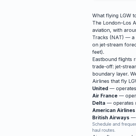
What flying
LGW
t
The London–Los Ang
aviation, with aro
Tracks (NAT) — a s
on jet-stream fore
feet).
Eastbound flights 
trade-off: jet-stre
boundary layer. We
Airlines that fly
LG
United
— operates 
Air France
— opera
Delta
— operates re
American Airlines
British Airways
— 
Schedule and frequen
haul routes.