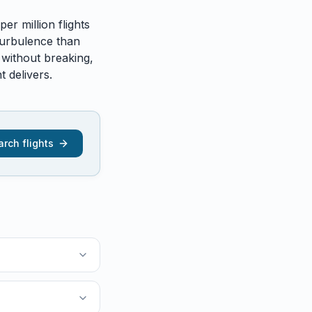
er million flights
urbulence than
 without breaking,
 delivers.
rch flights