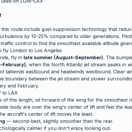
y used on
LGW
–
LAX
R
 this route include gust-suppression technology that reduc
rbulence by 15–25% compared to older generations. Pilots
traffic control to find the smoothest available altitude given
o fly
London
to
Los Angeles
ide, fly in
late summer (August–September)
. The bumpi
–February)
, when
the North Atlantic jet stream peaks in wi
t tailwinds eastbound and headwinds westbound. Clear-air
e boundary between the jet stream and slower surrounding
ary and February.
W
to
LAX
s of this length, sit forward of the wing for the smoothest r
wide-body are over the wing's center of lift and feel the lea
e aircraft's center of lift moves the least.
ing
— second-best, slightly smoother than the rear.
ologically calmer if you don't enjoy looking out.