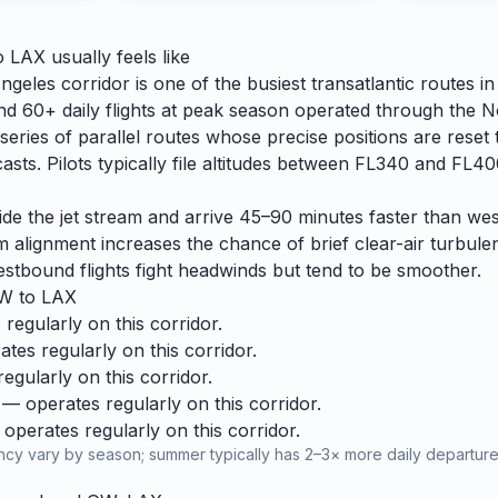
o
LAX
usually feels like
eles corridor is one of the busiest transatlantic routes i
und 60+ daily flights at peak season operated through the N
eries of parallel routes whose precise positions are reset 
casts. Pilots typically file altitudes between FL340 and FL
ride the jet stream and arrive 45–90 minutes faster than w
am alignment increases the chance of brief clear-air turbule
stbound flights fight headwinds but tend to be smoother.
W
to
LAX
regularly on this corridor.
tes regularly on this corridor.
gularly on this corridor.
— operates regularly on this corridor.
operates regularly on this corridor.
cy vary by season; summer typically has 2–3× more daily departures