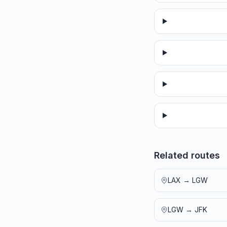
Related routes
LAX
→
LGW
LGW
→
JFK