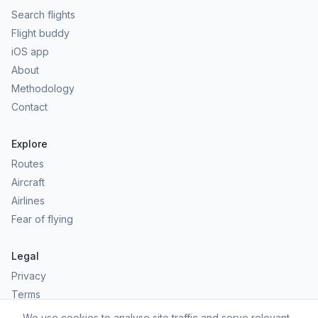
Search flights
Flight buddy
iOS app
About
Methodology
Contact
Explore
Routes
Aircraft
Airlines
Fear of flying
Legal
Privacy
Terms
Comfort scores are estimates, not safety predictions. Commercial
We use cookies to analyse site traffic and serve relevant