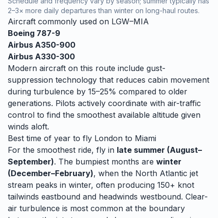
Schedule and frequency vary by season; summer typically has
2–3× more daily departures than winter on long-haul routes.
Aircraft commonly used on
LGW
–
MIA
Boeing 787-9
Airbus A350-900
Airbus A330-300
Modern aircraft on this route include gust-
suppression technology that reduces cabin movement
during turbulence by 15–25% compared to older
generations. Pilots actively coordinate with air-traffic
control to find the smoothest available altitude given
winds aloft.
Best time of year to fly
London
to
Miami
For the smoothest ride, fly in
late summer (August–
September)
. The bumpiest months are
winter
(December–February)
, when
the North Atlantic jet
stream peaks in winter, often producing 150+ knot
tailwinds eastbound and headwinds westbound. Clear-
air turbulence is most common at the boundary