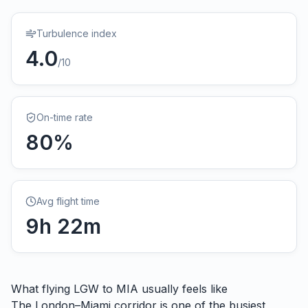
Turbulence index
4.0
/10
On-time rate
80
%
Avg flight time
9
h
22
m
What flying
LGW
to
MIA
usually feels like
The London–Miami corridor is one of the busiest