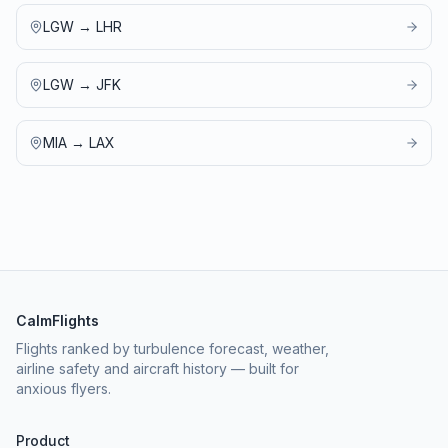
LGW
→
LHR
LGW
→
JFK
MIA
→
LAX
CalmFlights
Flights ranked by turbulence forecast, weather,
airline safety and aircraft history — built for
anxious flyers.
Product