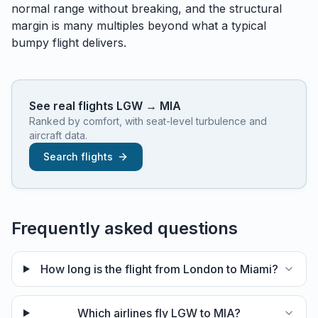
normal range without breaking, and the structural
margin is many multiples beyond what a typical
bumpy flight delivers.
See real flights
LGW
→
MIA
Ranked by comfort, with seat-level turbulence and
aircraft data.
Search flights
Frequently asked questions
How long is the flight from London to Miami?
Which airlines fly LGW to MIA?