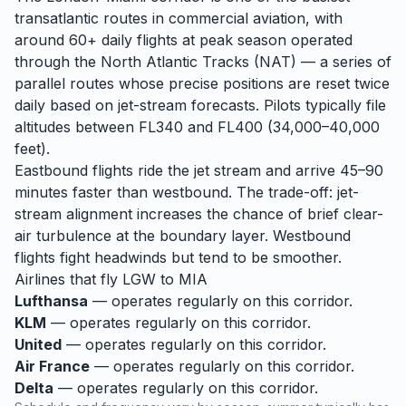
transatlantic routes in commercial aviation, with
around 60+ daily flights at peak season operated
through the North Atlantic Tracks (NAT) — a series of
parallel routes whose precise positions are reset twice
daily based on jet-stream forecasts. Pilots typically file
altitudes between FL340 and FL400 (34,000–40,000
feet).
Eastbound flights ride the jet stream and arrive 45–90
minutes faster than westbound. The trade-off: jet-
stream alignment increases the chance of brief clear-
air turbulence at the boundary layer. Westbound
flights fight headwinds but tend to be smoother.
Airlines that fly
LGW
to
MIA
Lufthansa
— operates regularly on this corridor.
KLM
— operates regularly on this corridor.
United
— operates regularly on this corridor.
Air France
— operates regularly on this corridor.
Delta
— operates regularly on this corridor.