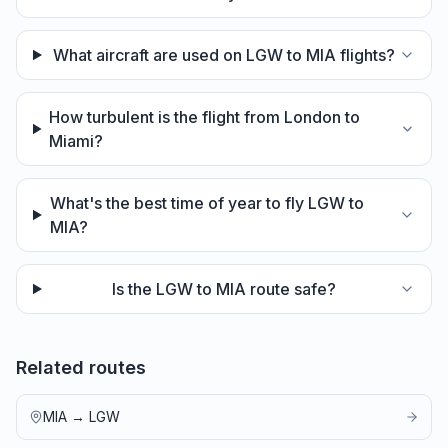
What aircraft are used on LGW to MIA flights?
How turbulent is the flight from London to
Miami?
What's the best time of year to fly LGW to
MIA?
Is the LGW to MIA route safe?
Related routes
MIA
→
LGW