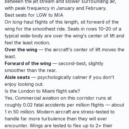
between the jet stream and slower surrounding air,
with peak frequency in January and February.
Best seats for
LGW
to
MIA
On long-haul flights of this length, sit forward of the
wing for the smoothest ride. Seats in rows 10–20 of a
typical wide-body are over the wing's center of lift and
feel the least motion.
Over the wing
— the aircraft's center of lift moves the
least.
Forward of the wing
— second-best, slightly
smoother than the rear.
Aisle seats
— psychologically calmer if you don't
enjoy looking out.
Is the
London
to
Miami
flight safe?
Yes. Commercial aviation on this corridor runs at
roughly 0.02 fatal accidents per million flights — about
1 in 50 million. Modern aircraft are stress-tested to
handle
far
more turbulence than they will ever
encounter. Wings are tested to flex up to 2× their