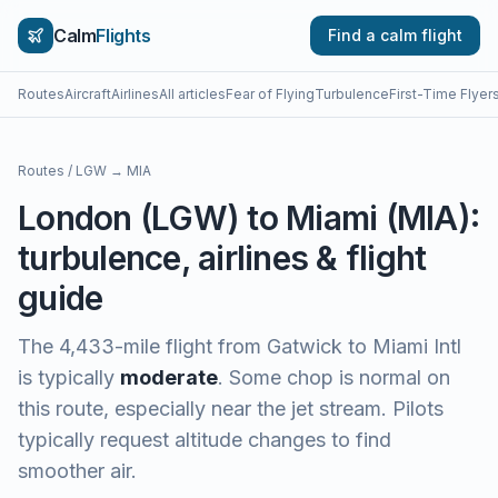
Calm
Flights
Find a calm flight
Routes
Aircraft
Airlines
All articles
Fear of Flying
Turbulence
First-Time Flyer
Routes
/
LGW
→
MIA
London
(
LGW
) to
Miami
(
MIA
):
turbulence, airlines & flight
guide
The
4,433
-mile flight from
Gatwick
to
Miami Intl
is typically
moderate
.
Some chop is normal on
this route, especially near the jet stream. Pilots
typically request altitude changes to find
smoother air.