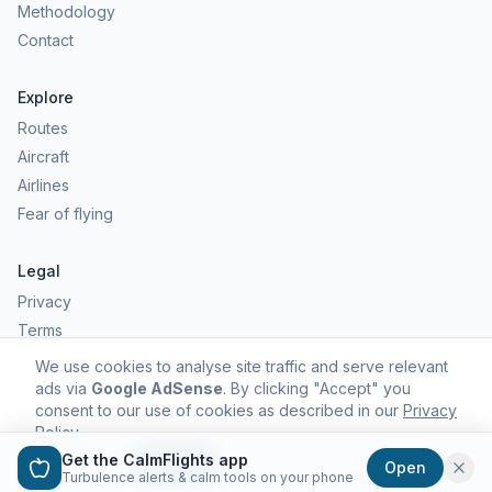
Methodology
Contact
Explore
Routes
Aircraft
Airlines
Fear of flying
Legal
Privacy
Terms
Comfort scores are estimates, not safety predictions. Commercial
We use cookies to analyse site traffic and serve relevant
aviation remains one of the safest forms of travel.
ads via
Google AdSense
. By clicking "Accept" you
consent to our use of cookies as described in our
Privacy
Policy
.
Get the CalmFlights app
Decline
Accept
Open
©
2026
CalmFlights. All rights reserved.
Turbulence alerts & calm tools on your phone