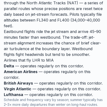
through the North Atlantic Tracks (NAT) — a series of
parallel routes whose precise positions are reset twice
daily based on jet-stream forecasts. Pilots typically file
altitudes between FL340 and FL400 (34,000–40,000
feet).
Eastbound flights ride the jet stream and arrive 45–90
minutes faster than westbound. The trade-off: jet-
stream alignment increases the chance of brief clear-
air turbulence at the boundary layer. Westbound
flights fight headwinds but tend to be smoother.
Airlines that fly
LHR
to
MIA
Delta
— operates regularly on this corridor.
American Airlines
— operates regularly on this
corridor.
British Airways
— operates regularly on this corridor.
Virgin Atlantic
— operates regularly on this corridor.
Lufthansa
— operates regularly on this corridor.
Schedule and frequency vary by season; summer typically has
2–3× more daily departures than winter on long-haul routes.