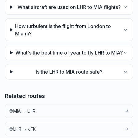
What aircraft are used on LHR to MIA flights?
How turbulent is the flight from London to
Miami?
What's the best time of year to fly LHR to MIA?
Is the LHR to MIA route safe?
Related routes
MIA
→
LHR
LHR
→
JFK