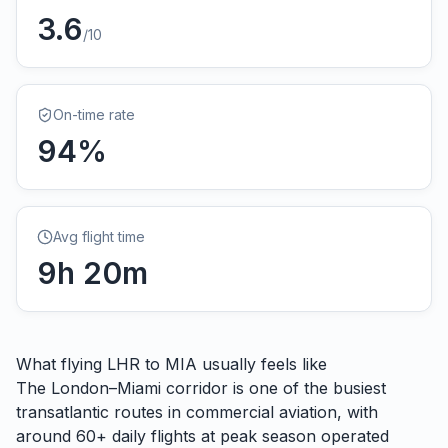
3.6
/10
On-time rate
94
%
Avg flight time
9
h
20
m
What flying
LHR
to
MIA
usually feels like
The London–Miami corridor is one of the busiest
transatlantic routes in commercial aviation, with
around 60+ daily flights at peak season operated