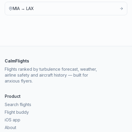
MIA
→
LAX
CalmFlights
Flights ranked by turbulence forecast, weather,
airline safety and aircraft history — built for
anxious flyers.
Product
Search flights
Flight buddy
iOS app
About