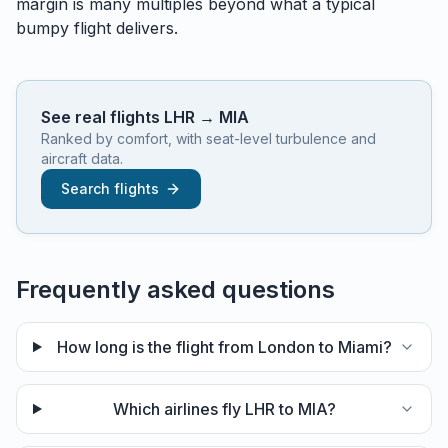
margin is many multiples beyond what a typical
bumpy flight delivers.
See real flights
LHR
→
MIA
Ranked by comfort, with seat-level turbulence and
aircraft data.
Search flights
Frequently asked questions
How long is the flight from London to Miami?
Which airlines fly LHR to MIA?