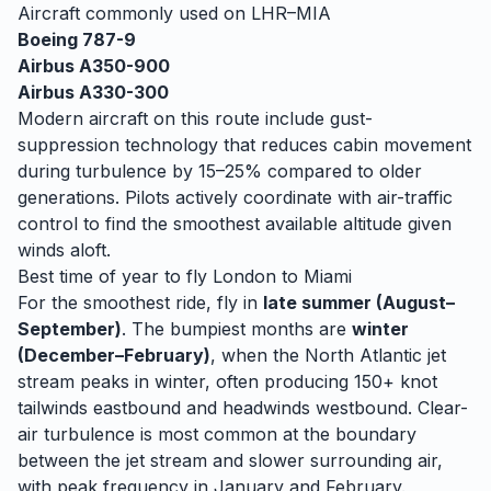
Aircraft commonly used on
LHR
–
MIA
Boeing 787-9
Airbus A350-900
Airbus A330-300
Modern aircraft on this route include gust-
suppression technology that reduces cabin movement
during turbulence by 15–25% compared to older
generations. Pilots actively coordinate with air-traffic
control to find the smoothest available altitude given
winds aloft.
Best time of year to fly
London
to
Miami
For the smoothest ride, fly in
late summer (August–
September)
. The bumpiest months are
winter
(December–February)
, when
the North Atlantic jet
stream peaks in winter, often producing 150+ knot
tailwinds eastbound and headwinds westbound. Clear-
air turbulence is most common at the boundary
between the jet stream and slower surrounding air,
with peak frequency in January and February.