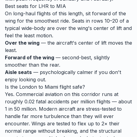
Best seats for
LHR
to
MIA
On long-haul flights of this length, sit forward of the
wing for the smoothest ride. Seats in rows 10–20 of a
typical wide-body are over the wing's center of lift and
feel the least motion.
Over the wing
— the aircraft's center of lift moves the
least.
Forward of the wing
— second-best, slightly
smoother than the rear.
Aisle seats
— psychologically calmer if you don't
enjoy looking out.
Is the
London
to
Miami
flight safe?
Yes. Commercial aviation on this corridor runs at
roughly 0.02 fatal accidents per million flights — about
1 in 50 million. Modern aircraft are stress-tested to
handle
far
more turbulence than they will ever
encounter. Wings are tested to flex up to 2× their
normal range without breaking, and the structural