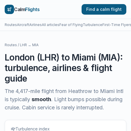
Calm
Flights
Find a calm flight
Routes
Aircraft
Airlines
All articles
Fear of Flying
Turbulence
First-Time Flyer
Routes
/
LHR
→
MIA
London
(
LHR
) to
Miami
(
MIA
):
turbulence, airlines & flight
guide
The
4,417
-mile flight from
Heathrow
to
Miami Intl
is typically
smooth
.
Light bumps possible during
cruise. Cabin service is rarely interrupted.
Turbulence index