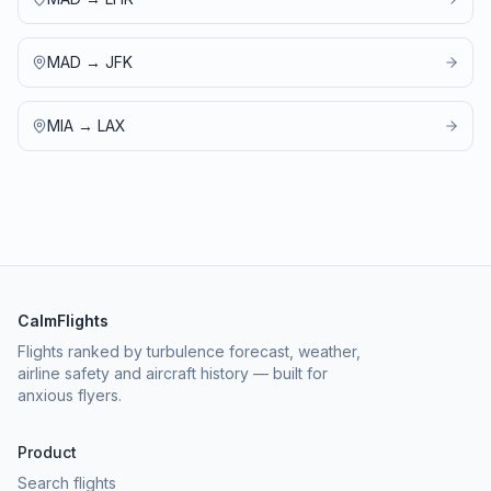
MAD
→
JFK
MIA
→
LAX
CalmFlights
Flights ranked by turbulence forecast, weather,
airline safety and aircraft history — built for
anxious flyers.
Product
Search flights