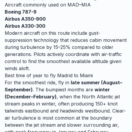
Aircraft commonly used on
MAD
–
MIA
Boeing 787-9
Airbus A350-900
Airbus A330-300
Modern aircraft on this route include gust-
suppression technology that reduces cabin movement
during turbulence by 15–25% compared to older
generations. Pilots actively coordinate with air-traffic
control to find the smoothest available altitude given
winds aloft.
Best time of year to fly
Madrid
to
Miami
For the smoothest ride, fly in
late summer (August–
September)
. The bumpiest months are
winter
(December–February)
, when
the North Atlantic jet
stream peaks in winter, often producing 150+ knot
tailwinds eastbound and headwinds westbound. Clear-
air turbulence is most common at the boundary
between the jet stream and slower surrounding air,