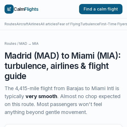
Calm
Flights
Find a calm flight
Routes
Aircraft
Airlines
All articles
Fear of Flying
Turbulence
First-Time Flyer
Routes
/
MAD
→
MIA
Madrid
(
MAD
) to
Miami
(
MIA
):
turbulence, airlines & flight
guide
The
4,415
-mile flight from
Barajas
to
Miami Intl
is
typically
very smooth
.
Almost no chop expected
on this route. Most passengers won't feel
anything beyond gentle movement.