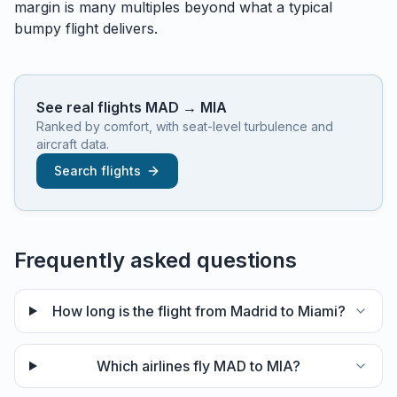
margin is many multiples beyond what a typical
bumpy flight delivers.
See real flights
MAD
→
MIA
Ranked by comfort, with seat-level turbulence and
aircraft data.
Search flights
Frequently asked questions
How long is the flight from Madrid to Miami?
Which airlines fly MAD to MIA?