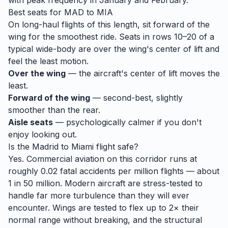
with peak frequency in January and February.
Best seats for
MAD
to
MIA
On long-haul flights of this length, sit forward of the
wing for the smoothest ride. Seats in rows 10–20 of a
typical wide-body are over the wing's center of lift and
feel the least motion.
Over the wing
— the aircraft's center of lift moves the
least.
Forward of the wing
— second-best, slightly
smoother than the rear.
Aisle seats
— psychologically calmer if you don't
enjoy looking out.
Is the
Madrid
to
Miami
flight safe?
Yes. Commercial aviation on this corridor runs at
roughly 0.02 fatal accidents per million flights — about
1 in 50 million. Modern aircraft are stress-tested to
handle
far
more turbulence than they will ever
encounter. Wings are tested to flex up to 2× their
normal range without breaking, and the structural