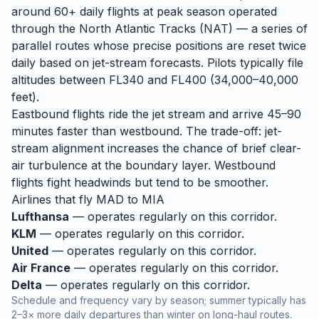
around 60+ daily flights at peak season operated
through the North Atlantic Tracks (NAT) — a series of
parallel routes whose precise positions are reset twice
daily based on jet-stream forecasts. Pilots typically file
altitudes between FL340 and FL400 (34,000–40,000
feet).
Eastbound flights ride the jet stream and arrive 45–90
minutes faster than westbound. The trade-off: jet-
stream alignment increases the chance of brief clear-
air turbulence at the boundary layer. Westbound
flights fight headwinds but tend to be smoother.
Airlines that fly
MAD
to
MIA
Lufthansa
— operates regularly on this corridor.
KLM
— operates regularly on this corridor.
United
— operates regularly on this corridor.
Air France
— operates regularly on this corridor.
Delta
— operates regularly on this corridor.
Schedule and frequency vary by season; summer typically has
2–3× more daily departures than winter on long-haul routes.