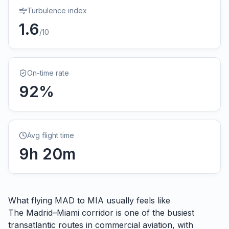
Turbulence index
1.6
/10
On-time rate
92
%
Avg flight time
9
h
20
m
What flying
MAD
to
MIA
usually feels like
The Madrid–Miami corridor is one of the busiest
transatlantic routes in commercial aviation, with