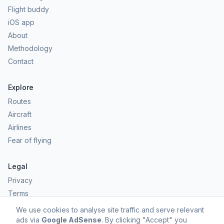
Flight buddy
iOS app
About
Methodology
Contact
Explore
Routes
Aircraft
Airlines
Fear of flying
Legal
Privacy
Terms
Comfort scores are estimates, not safety predictions. Commercial
We use cookies to analyse site traffic and serve relevant
aviation remains one of the safest forms of travel.
ads via
Google AdSense
. By clicking "Accept" you