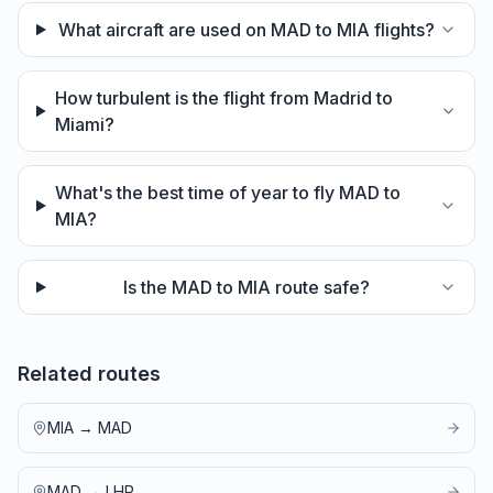
What aircraft are used on MAD to MIA flights?
How turbulent is the flight from Madrid to
Miami?
What's the best time of year to fly MAD to
MIA?
Is the MAD to MIA route safe?
Related routes
MIA
→
MAD
MAD
→
LHR