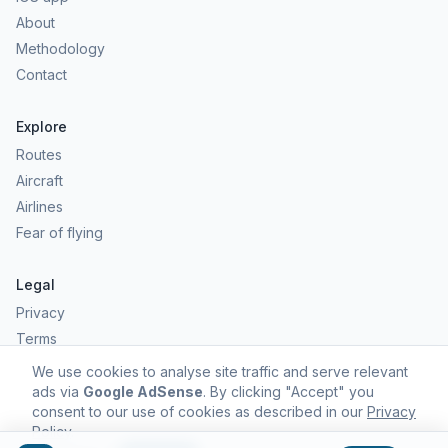
About
Methodology
Contact
Explore
Routes
Aircraft
Airlines
Fear of flying
Legal
Privacy
Terms
Comfort scores are estimates, not safety predictions. Commercial
We use cookies to analyse site traffic and serve relevant
aviation remains one of the safest forms of travel.
ads via
Google AdSense
. By clicking "Accept" you
consent to our use of cookies as described in our
Privacy
Policy
.