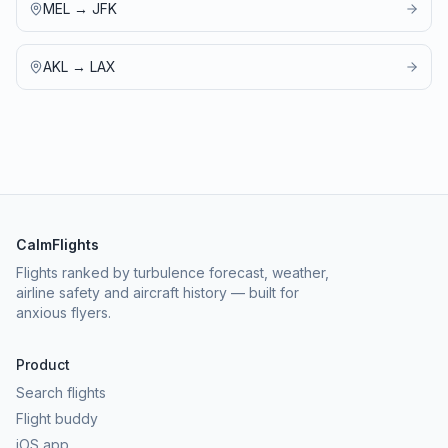
MEL
→
JFK
AKL
→
LAX
CalmFlights
Flights ranked by turbulence forecast, weather,
airline safety and aircraft history — built for
anxious flyers.
Product
Search flights
Flight buddy
iOS app