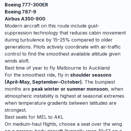
Boeing 777-300ER
Boeing 787-9
Airbus A350-900
Modern aircraft on this route include gust-
suppression technology that reduces cabin movement
during turbulence by 15–25% compared to older
generations. Pilots actively coordinate with air-traffic
control to find the smoothest available altitude given
winds aloft.
Best time of year to fly
Melbourne
to
Auckland
For the smoothest ride, fly in
shoulder seasons
(April–May, September–October)
. The bumpiest
months are
peak winter or summer monsoon
, when
atmospheric instability is highest at seasonal extremes
when temperature gradients between latitudes are
strongest.
Best seats for
MEL
to
AKL
On medium-haul flights, choose a seat over the wing