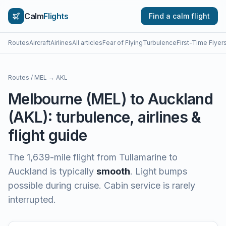
Calm
Flights
Find a calm flight
Routes
Aircraft
Airlines
All articles
Fear of Flying
Turbulence
First-Time Flyer
Routes
/
MEL
→
AKL
Melbourne
(
MEL
) to
Auckland
(
AKL
): turbulence, airlines &
flight guide
The
1,639
-mile flight from
Tullamarine
to
Auckland
is typically
smooth
.
Light bumps
possible during cruise. Cabin service is rarely
interrupted.