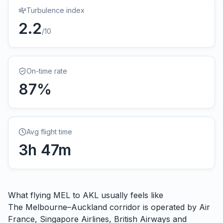
Turbulence index
2.2
/10
On-time rate
87
%
Avg flight time
3
h
47
m
What flying
MEL
to
AKL
usually feels like
The Melbourne–Auckland corridor is operated by Air
France, Singapore Airlines, British Airways and