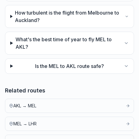
How turbulent is the flight from Melbourne to
Auckland?
What's the best time of year to fly MEL to
AKL?
Is the MEL to AKL route safe?
Related routes
AKL
→
MEL
MEL
→
LHR