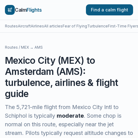
Calm
Flights
Find a calm flight
Routes
Aircraft
Airlines
All articles
Fear of Flying
Turbulence
First-Time Flyer
Routes
/
MEX
→
AMS
Mexico City
(
MEX
) to
Amsterdam
(
AMS
):
turbulence, airlines & flight
guide
The
5,721
-mile flight from
Mexico City Intl
to
Schiphol
is typically
moderate
.
Some chop is
normal on this route, especially near the jet
stream. Pilots typically request altitude changes to