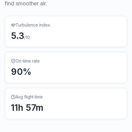
find smoother air.
Turbulence index
5.3
/10
On-time rate
90
%
Avg flight time
11
h
57
m