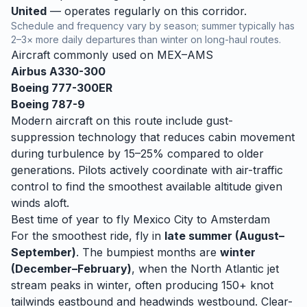
United
— operates regularly on this corridor.
Schedule and frequency vary by season; summer typically has
2–3× more daily departures than winter on long-haul routes.
Aircraft commonly used on
MEX
–
AMS
Airbus A330-300
Boeing 777-300ER
Boeing 787-9
Modern aircraft on this route include gust-
suppression technology that reduces cabin movement
during turbulence by 15–25% compared to older
generations. Pilots actively coordinate with air-traffic
control to find the smoothest available altitude given
winds aloft.
Best time of year to fly
Mexico City
to
Amsterdam
For the smoothest ride, fly in
late summer (August–
September)
. The bumpiest months are
winter
(December–February)
, when
the North Atlantic jet
stream peaks in winter, often producing 150+ knot
tailwinds eastbound and headwinds westbound. Clear-