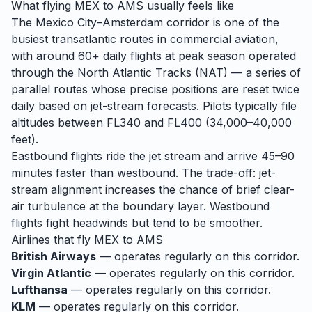
What flying
MEX
to
AMS
usually feels like
The Mexico City–Amsterdam corridor is one of the
busiest transatlantic routes in commercial aviation,
with around 60+ daily flights at peak season operated
through the North Atlantic Tracks (NAT) — a series of
parallel routes whose precise positions are reset twice
daily based on jet-stream forecasts. Pilots typically file
altitudes between FL340 and FL400 (34,000–40,000
feet).
Eastbound flights ride the jet stream and arrive 45–90
minutes faster than westbound. The trade-off: jet-
stream alignment increases the chance of brief clear-
air turbulence at the boundary layer. Westbound
flights fight headwinds but tend to be smoother.
Airlines that fly
MEX
to
AMS
British Airways
— operates regularly on this corridor.
Virgin Atlantic
— operates regularly on this corridor.
Lufthansa
— operates regularly on this corridor.
KLM
— operates regularly on this corridor.