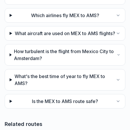
Which airlines fly MEX to AMS?
What aircraft are used on MEX to AMS flights?
How turbulent is the flight from Mexico City to
Amsterdam?
What's the best time of year to fly MEX to
AMS?
Is the MEX to AMS route safe?
Related routes