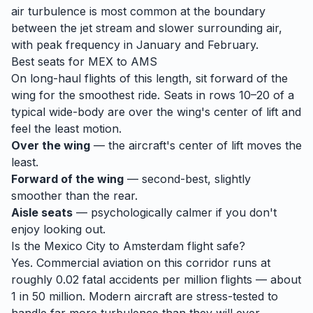
air turbulence is most common at the boundary
between the jet stream and slower surrounding air,
with peak frequency in January and February.
Best seats for
MEX
to
AMS
On long-haul flights of this length, sit forward of the
wing for the smoothest ride. Seats in rows 10–20 of a
typical wide-body are over the wing's center of lift and
feel the least motion.
Over the wing
— the aircraft's center of lift moves the
least.
Forward of the wing
— second-best, slightly
smoother than the rear.
Aisle seats
— psychologically calmer if you don't
enjoy looking out.
Is the
Mexico City
to
Amsterdam
flight safe?
Yes. Commercial aviation on this corridor runs at
roughly 0.02 fatal accidents per million flights — about
1 in 50 million. Modern aircraft are stress-tested to