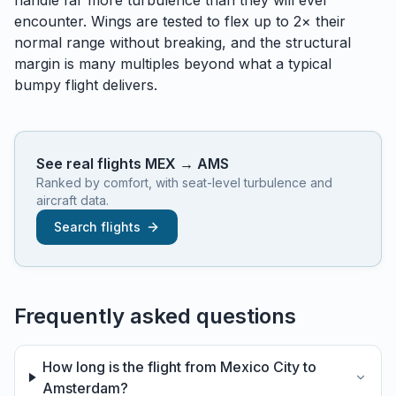
handle
far
more turbulence than they will ever
encounter. Wings are tested to flex up to 2× their
normal range without breaking, and the structural
margin is many multiples beyond what a typical
bumpy flight delivers.
See real flights
MEX
→
AMS
Ranked by comfort, with seat-level turbulence and
aircraft data.
Search flights
Frequently asked questions
How long is the flight from Mexico City to
Amsterdam?