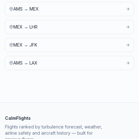
AMS
→
MEX
MEX
→
LHR
MEX
→
JFK
AMS
→
LAX
CalmFlights
Flights ranked by turbulence forecast, weather,
airline safety and aircraft history — built for