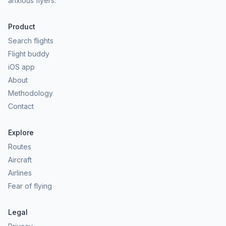
anxious flyers.
Product
Search flights
Flight buddy
iOS app
About
Methodology
Contact
Explore
Routes
Aircraft
Airlines
Fear of flying
Legal