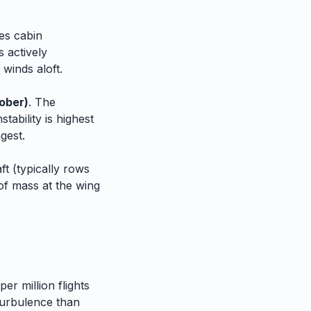
es cabin
 actively
 winds aloft.
ober)
. The
tability is highest
gest.
t (typically rows
of mass at the wing
er million flights
urbulence than