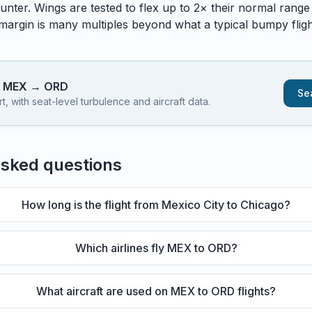
unter. Wings are tested to flex up to 2× their normal range
 margin is many multiples beyond what a typical bumpy flight
s
MEX
→
ORD
Sea
 with seat-level turbulence and aircraft data.
asked questions
How long is the flight from Mexico City to Chicago?
Which airlines fly MEX to ORD?
What aircraft are used on MEX to ORD flights?