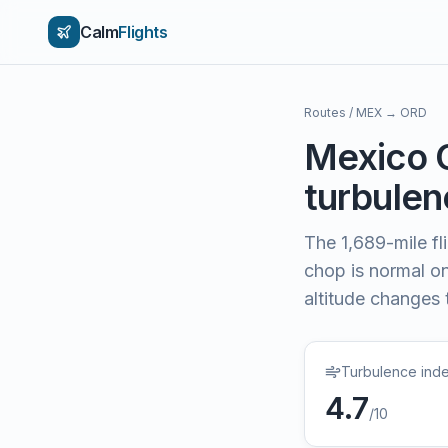
Calm
Flights
Routes
/
MEX
→
ORD
Mexico 
turbulenc
The
1,689
-mile f
chop is normal on 
altitude changes 
Turbulence ind
4.7
/10