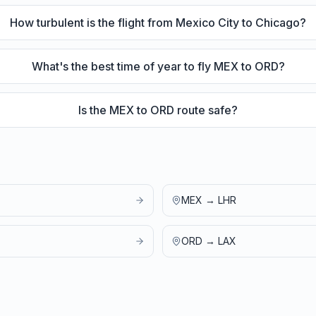
How turbulent is the flight from Mexico City to Chicago?
What's the best time of year to fly MEX to ORD?
Is the MEX to ORD route safe?
MEX
→
LHR
ORD
→
LAX