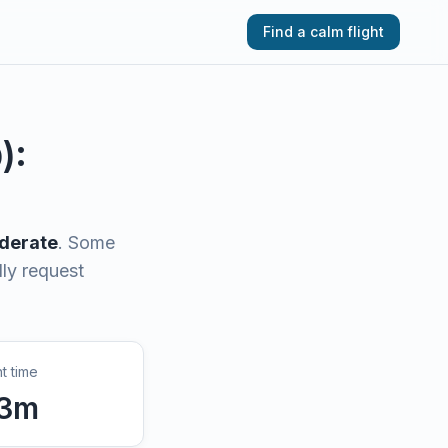
Find a calm flight
D
):
derate
.
Some
lly request
ht time
3
m