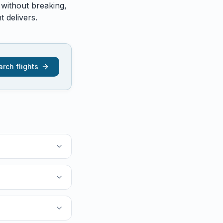
 without breaking,
 delivers.
rch flights