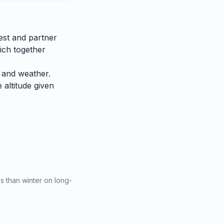
est and partner
ich together
 and weather.
e altitude given
 than winter on long-