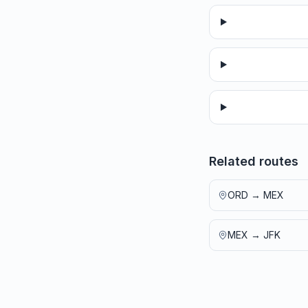
Related routes
ORD
→
MEX
MEX
→
JFK