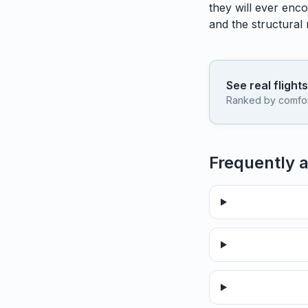
they will ever enco
and the structural
See real flight
Ranked by comfort,
Frequently 