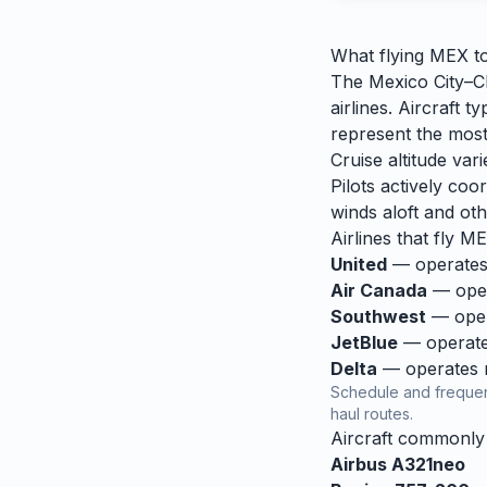
What flying
MEX
t
The Mexico City–Ch
airlines. Aircraft
represent the most
Cruise altitude va
Pilots actively coor
winds aloft and othe
Airlines that fly
ME
United
— operates 
Air Canada
— opera
Southwest
— opera
JetBlue
— operates
Delta
— operates re
Schedule and frequen
haul routes.
Aircraft commonl
Airbus A321neo