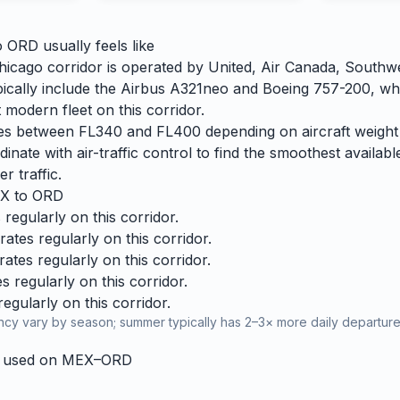
o
ORD
usually feels like
icago corridor is operated by United, Air Canada, Southw
 typically include the Airbus A321neo and Boeing 757-200, wh
 modern fleet on this corridor.
ries between FL340 and FL400 depending on aircraft weight
dinate with air-traffic control to find the smoothest availabl
r traffic.
X
to
ORD
regularly on this corridor.
tes regularly on this corridor.
tes regularly on this corridor.
 regularly on this corridor.
gularly on this corridor.
cy vary by season; summer typically has 2–3× more daily departures
y used on
MEX
–
ORD