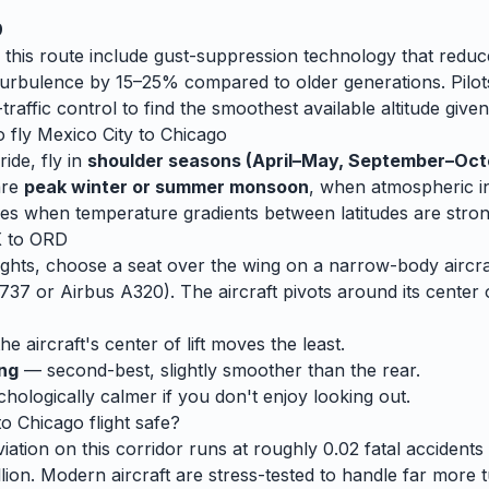
9
 this route include gust-suppression technology that reduc
rbulence by 15–25% compared to older generations. Pilots
traffic control to find the smoothest available altitude given
o fly
Mexico City
to
Chicago
ide, fly in
shoulder seasons (April–May, September–Oct
are
peak winter or summer monsoon
, when
atmospheric ins
es when temperature gradients between latitudes are stron
X
to
ORD
ghts, choose a seat over the wing on a narrow-body aircraf
737 or Airbus A320). The aircraft pivots around its center 
e aircraft's center of lift moves the least.
ing
— second-best, slightly smoother than the rear.
ologically calmer if you don't enjoy looking out.
to
Chicago
flight safe?
ation on this corridor runs at roughly 0.02 fatal accidents p
lion. Modern aircraft are stress-tested to handle
far
more t