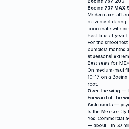
Boeing 757-200
Boeing 737 MAX 
Modern aircraft on
movement during tu
coordinate with air-
Best time of year t
For the smoothest r
bumpiest months 
at seasonal extrem
Best seats for
ME
On medium-haul fli
10–17 on a Boeing 
root.
Over the wing
— th
Forward of the w
Aisle seats
— psych
Is the
Mexico City
Yes. Commercial avi
— about 1 in 50 mil