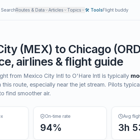
Search
Routes & Data
Articles
Topics
🛠️ Tools
Flight buddy
City
(
MEX
) to
Chicago
(
OR
e, airlines & flight guide
light from
Mexico City Intl
to
O'Hare Intl
is typically
mo
this route, especially near the jet stream. Pilots typica
to find smoother air.
ex
On-time rate
Avg flig
94
%
3
h
5