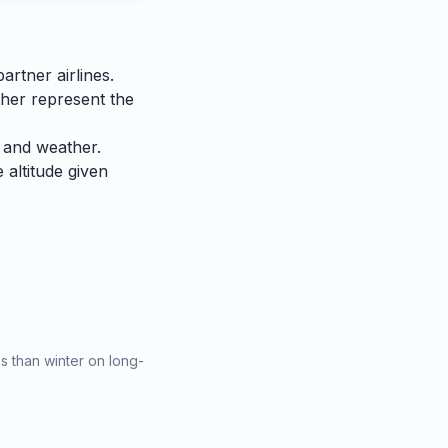
rtner airlines.
ther represent the
 and weather.
e altitude given
 than winter on long-