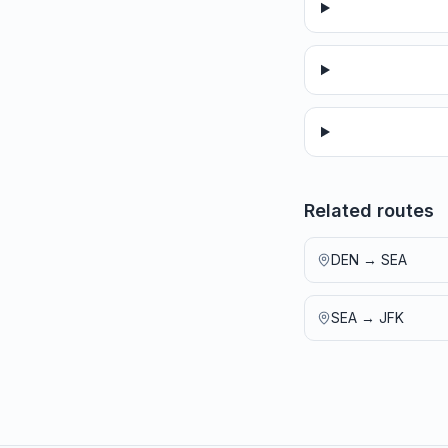
Related routes
DEN
→
SEA
SEA
→
JFK