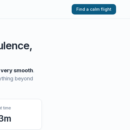
Find a calm flight
bulence,
very smooth
.
nything beyond
ht time
3
m