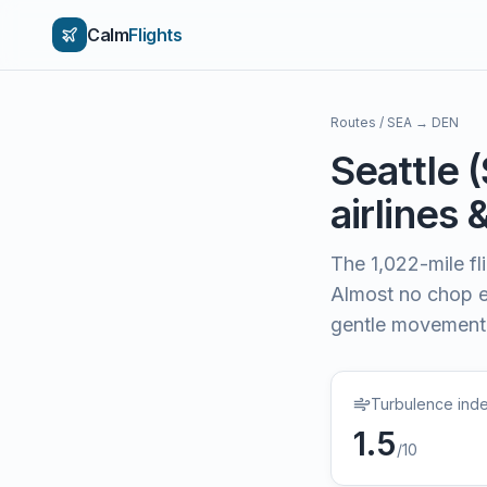
Calm
Flights
Routes
/
SEA
→
DEN
Seattle
(
airlines 
The
1,022
-mile f
Almost no chop e
gentle movement
Turbulence ind
1.5
/10