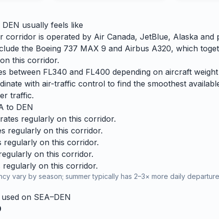
o
DEN
usually feels like
 corridor is operated by Air Canada, JetBlue, Alaska and pa
 include the Boeing 737 MAX 9 and Airbus A320, which toge
n this corridor.
ries between FL340 and FL400 depending on aircraft weight
dinate with air-traffic control to find the smoothest availabl
r traffic.
A
to
DEN
tes regularly on this corridor.
 regularly on this corridor.
regularly on this corridor.
gularly on this corridor.
regularly on this corridor.
cy vary by season; summer typically has 2–3× more daily departures
y used on
SEA
–
DEN
9