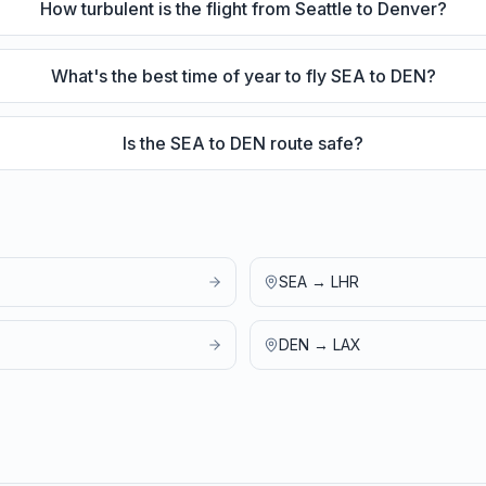
How turbulent is the flight from Seattle to Denver?
What's the best time of year to fly SEA to DEN?
Is the SEA to DEN route safe?
SEA
→
LHR
DEN
→
LAX