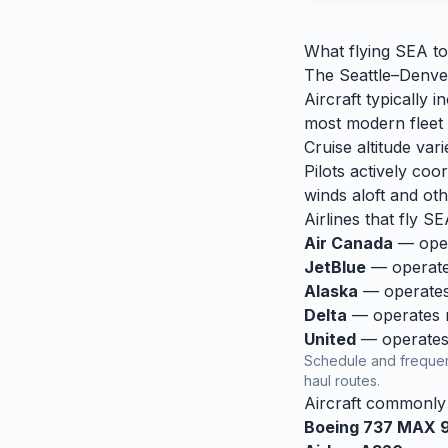
What flying
SEA
t
The Seattle–Denver
Aircraft typically
most modern fleet o
Cruise altitude va
Pilots actively coor
winds aloft and othe
Airlines that fly
SE
Air Canada
— opera
JetBlue
— operates
Alaska
— operates 
Delta
— operates re
United
— operates 
Schedule and frequen
haul routes.
Aircraft commonl
Boeing 737 MAX 