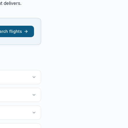
 delivers.
rch flights