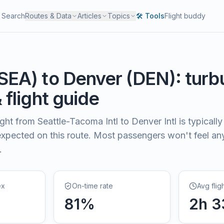
Search
Routes & Data
Articles
Topics
🛠️ Tools
Flight buddy
SEA
) to
Denver
(
DEN
): tur
& flight guide
light from
Seattle-Tacoma Intl
to
Denver Intl
is typically
xpected on this route. Most passengers won't feel a
.
ex
On-time rate
Avg flig
81
%
2
h
3