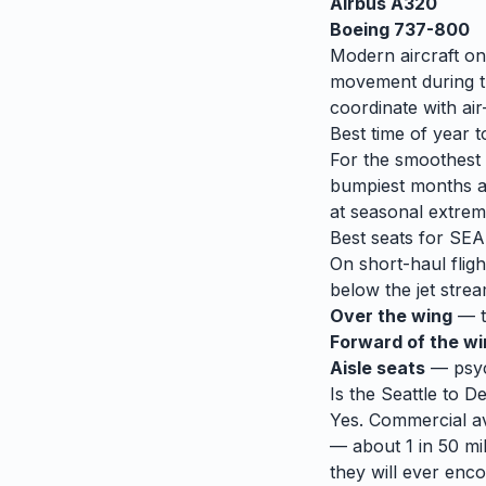
Airbus A320
Boeing 737-800
Modern aircraft on
movement during tu
coordinate with air-
Best time of year t
For the smoothest r
bumpiest months 
at seasonal extrem
Best seats for
SEA
On short-haul fligh
below the jet strea
Over the wing
— th
Forward of the w
Aisle seats
— psych
Is the
Seattle
to
De
Yes. Commercial avi
— about 1 in 50 mil
they will ever enco