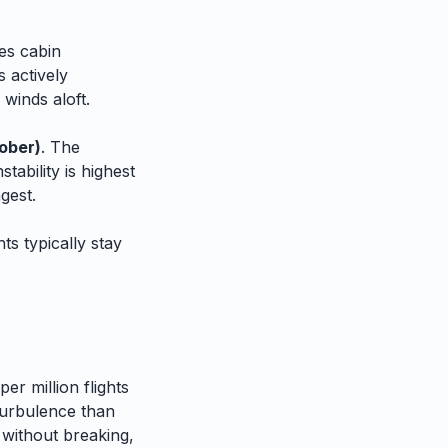
es cabin
 actively
 winds aloft.
ober)
. The
tability is highest
gest.
ts typically stay
er million flights
urbulence than
 without breaking,