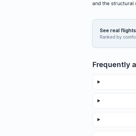
and the structural
See real flight
Ranked by comfort,
Frequently 