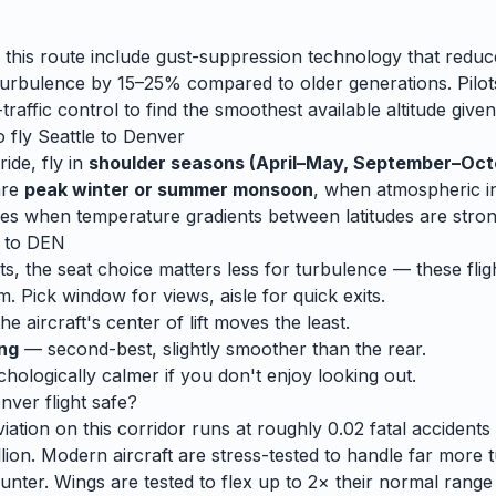
 this route include gust-suppression technology that reduc
rbulence by 15–25% compared to older generations. Pilots
traffic control to find the smoothest available altitude given
o fly
Seattle
to
Denver
ide, fly in
shoulder seasons (April–May, September–Oct
are
peak winter or summer monsoon
, when
atmospheric ins
es when temperature gradients between latitudes are stron
to
DEN
ts, the seat choice matters less for turbulence — these fligh
m. Pick window for views, aisle for quick exits.
e aircraft's center of lift moves the least.
ing
— second-best, slightly smoother than the rear.
ologically calmer if you don't enjoy looking out.
nver
flight safe?
ation on this corridor runs at roughly 0.02 fatal accidents p
lion. Modern aircraft are stress-tested to handle
far
more t
unter. Wings are tested to flex up to 2× their normal range