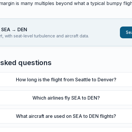
 margin is many multiples beyond what a typical bumpy flight
s
SEA
→
DEN
Sea
 with seat-level turbulence and aircraft data.
asked questions
How long is the flight from Seattle to Denver?
Which airlines fly SEA to DEN?
What aircraft are used on SEA to DEN flights?