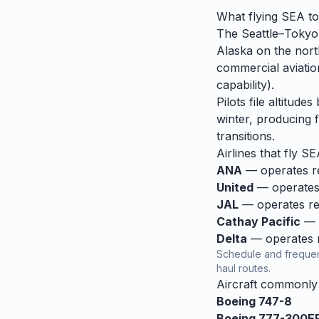
What flying
SEA
t
The Seattle–Tokyo 
Alaska on the nort
commercial aviation
capability).
Pilots file altitud
winter, producing f
transitions.
Airlines that fly
SE
ANA
— operates reg
United
— operates 
JAL
— operates reg
Cathay Pacific
— o
Delta
— operates re
Schedule and frequen
haul routes.
Aircraft commonl
Boeing 747-8
Boeing 777-300E