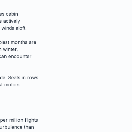
es cabin
 actively
 winds aloft.
iest months are
n winter,
h can encounter
ide. Seats in rows
st motion.
er million flights
urbulence than