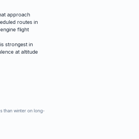
that approach
heduled routes in
engine flight
is strongest in
lence at altitude
 than winter on long-