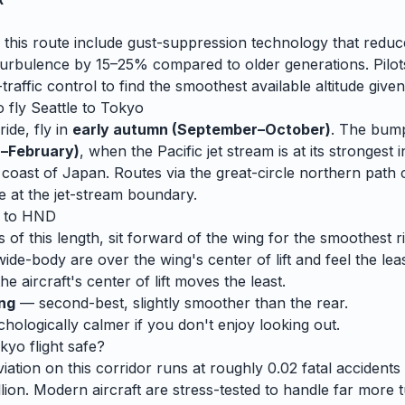
 this route include gust-suppression technology that reduc
rbulence by 15–25% compared to older generations. Pilots
traffic control to find the smoothest available altitude given
o fly
Seattle
to
Tokyo
ide, fly in
early autumn (September–October)
. The bump
–February)
, when
the Pacific jet stream is at its strongest i
he coast of Japan. Routes via the great-circle northern pat
e at the jet-stream boundary.
to
HND
s of this length, sit forward of the wing for the smoothest r
wide-body are over the wing's center of lift and feel the lea
e aircraft's center of lift moves the least.
ing
— second-best, slightly smoother than the rear.
ologically calmer if you don't enjoy looking out.
kyo
flight safe?
ation on this corridor runs at roughly 0.02 fatal accidents p
lion. Modern aircraft are stress-tested to handle
far
more t