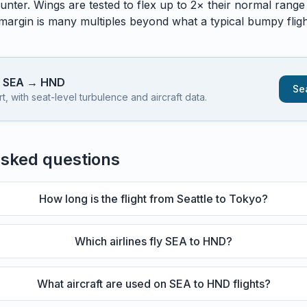
unter. Wings are tested to flex up to 2× their normal range
 margin is many multiples beyond what a typical bumpy flight
s
SEA
→
HND
Sea
 with seat-level turbulence and aircraft data.
asked questions
How long is the flight from Seattle to Tokyo?
Which airlines fly SEA to HND?
What aircraft are used on SEA to HND flights?