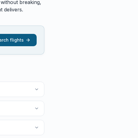
 without breaking,
 delivers.
rch flights