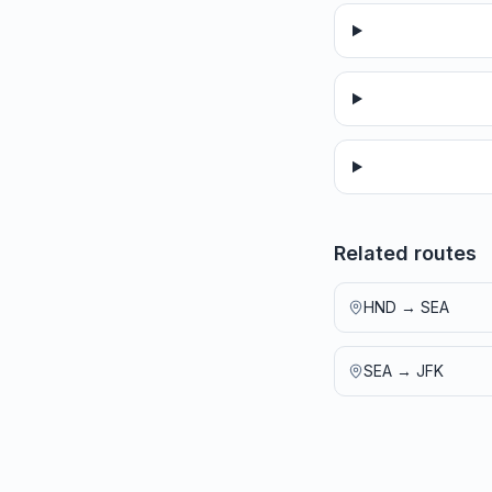
Related routes
HND
→
SEA
SEA
→
JFK