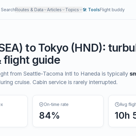
Search
Routes & Data
Articles
Topics
🛠️ Tools
Flight buddy
SEA
) to
Tokyo
(
HND
): turb
& flight guide
light from
Seattle-Tacoma Intl
to
Haneda
is typically
s
ring cruise. Cabin service is rarely interrupted.
ex
On-time rate
Avg flig
84
%
10
h