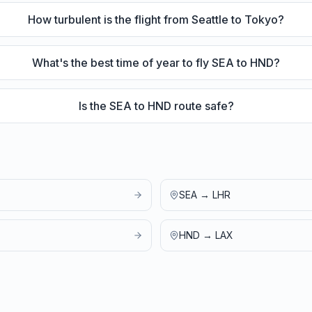
How turbulent is the flight from Seattle to Tokyo?
What's the best time of year to fly SEA to HND?
Is the SEA to HND route safe?
SEA
→
LHR
HND
→
LAX