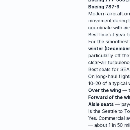
Boeing 787-9
Modern aircraft on
movement during tu
coordinate with air-
Best time of year t
For the smoothest r
winter (December
particularly off t
clear-air turbulenc
Best seats for
SEA
On long-haul flight
10–20 of a typical 
Over the wing
— th
Forward of the w
Aisle seats
— psych
Is the
Seattle
to
To
Yes. Commercial avi
— about 1 in 50 mil