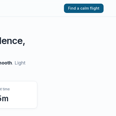
Find a calm flight
ulence,
mooth
.
Light
ht time
5
m