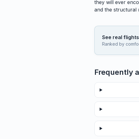
they will ever enco
and the structural
See real flight
Ranked by comfort,
Frequently 