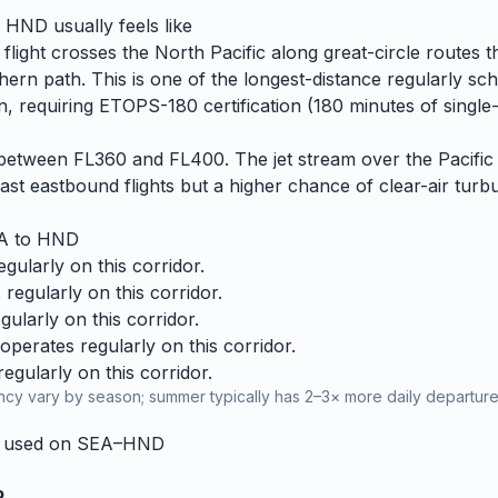
o
HND
usually feels like
flight crosses the North Pacific along great-circle routes 
hern path. This is one of the longest-distance regularly sc
, requiring ETOPS-180 certification (180 minutes of single-
es between FL360 and FL400. The jet stream over the Pacific 
ast eastbound flights but a higher chance of clear-air turbu
A
to
HND
ularly on this corridor.
regularly on this corridor.
ularly on this corridor.
perates regularly on this corridor.
gularly on this corridor.
cy vary by season; summer typically has 2–3× more daily departures
y used on
SEA
–
HND
R