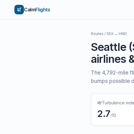
Calm
Flights
Routes
/
SEA
→
HND
Seattle
(
airlines 
The
4,792
-mile f
bumps possible du
Turbulence ind
2.7
/10