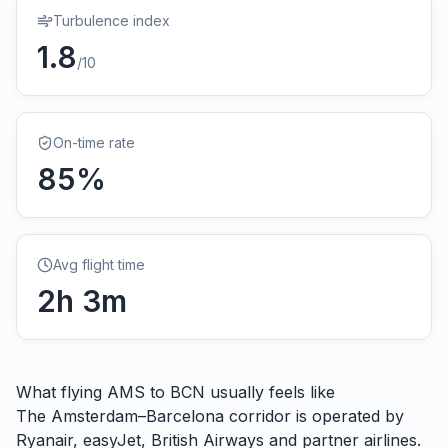
Turbulence index
1.8
/10
On-time rate
85
%
Avg flight time
2
h
3
m
What flying
AMS
to
BCN
usually feels like
The Amsterdam–Barcelona corridor is operated by
Ryanair, easyJet, British Airways and partner airlines.