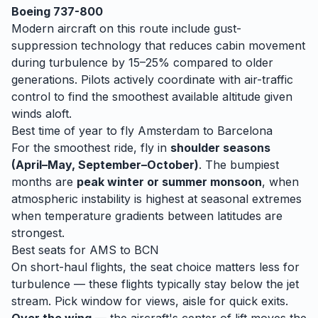
Boeing 737-800
Modern aircraft on this route include gust-
suppression technology that reduces cabin movement
during turbulence by 15–25% compared to older
generations. Pilots actively coordinate with air-traffic
control to find the smoothest available altitude given
winds aloft.
Best time of year to fly
Amsterdam
to
Barcelona
For the smoothest ride, fly in
shoulder seasons
(April–May, September–October)
. The bumpiest
months are
peak winter or summer monsoon
, when
atmospheric instability is highest at seasonal extremes
when temperature gradients between latitudes are
strongest.
Best seats for
AMS
to
BCN
On short-haul flights, the seat choice matters less for
turbulence — these flights typically stay below the jet
stream. Pick window for views, aisle for quick exits.