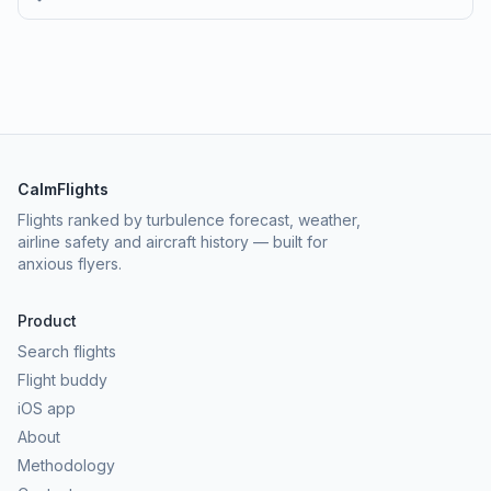
CalmFlights
Flights ranked by turbulence forecast, weather,
airline safety and aircraft history — built for
anxious flyers.
Product
Search flights
Flight buddy
iOS app
About
Methodology