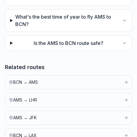
What's the best time of year to fly AMS to
BCN?
Is the AMS to BCN route safe?
Related routes
BCN
→
AMS
AMS
→
LHR
AMS
→
JFK
BCN
→
LAX