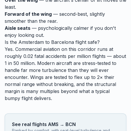
Over the wing
— the aircraft's center of lift moves the
least.
Forward of the wing
— second-best, slightly
smoother than the rear.
Aisle seats
— psychologically calmer if you don't
enjoy looking out.
Is the
Amsterdam
to
Barcelona
flight safe?
Yes. Commercial aviation on this corridor runs at
roughly 0.02 fatal accidents per million flights — about
1 in 50 million. Modern aircraft are stress-tested to
handle
far
more turbulence than they will ever
encounter. Wings are tested to flex up to 2× their
normal range without breaking, and the structural
margin is many multiples beyond what a typical
bumpy flight delivers.
See real flights
AMS
→
BCN
Ranked by comfort, with seat-level turbulence and