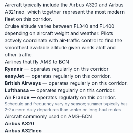
Aircraft typically include the Airbus A320 and Airbus
A321neo, which together represent the most modern
fleet on this corridor.
Cruise altitude varies between FL340 and FL400
depending on aircraft weight and weather. Pilots
actively coordinate with air-traffic control to find the
smoothest available altitude given winds aloft and
other traffic.
Airlines that fly
AMS
to
BCN
Ryanair
— operates regularly on this corridor.
easyJet
— operates regularly on this corridor.
British Airways
— operates regularly on this corridor.
Lufthansa
— operates regularly on this corridor.
Air France
— operates regularly on this corridor.
Schedule and frequency vary by season; summer typically has
2–3× more daily departures than winter on long-haul routes.
Aircraft commonly used on
AMS
–
BCN
Airbus A320
Airbus A321neo