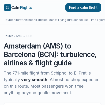
Calm
Flights
Find a calm flight
Routes
Aircraft
Airlines
All articles
Fear of Flying
Turbulence
First-Time Flyer
Routes
/
AMS
→
BCN
Amsterdam
(
AMS
) to
Barcelona
(
BCN
): turbulence,
airlines & flight guide
The
771
-mile flight from
Schiphol
to
El Prat
is
typically
very smooth
.
Almost no chop expected
on this route. Most passengers won't feel
anything beyond gentle movement.