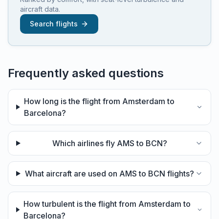
aircraft data.
Search flights
Frequently asked questions
How long is the flight from Amsterdam to
Barcelona?
Which airlines fly AMS to BCN?
What aircraft are used on AMS to BCN flights?
How turbulent is the flight from Amsterdam to
Barcelona?