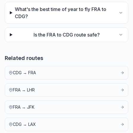
What's the best time of year to fly FRA to
CDG?
Is the FRA to CDG route safe?
Related routes
CDG
→
FRA
FRA
→
LHR
FRA
→
JFK
CDG
→
LAX