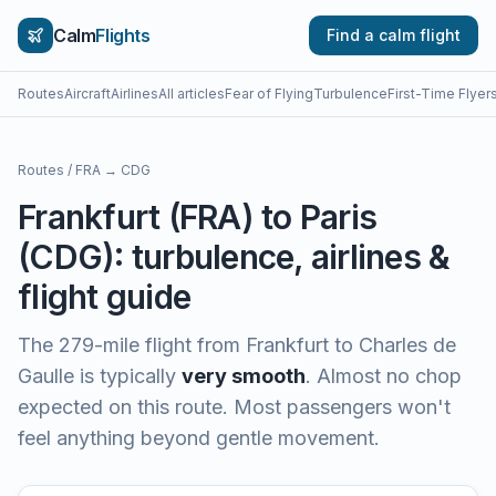
Calm
Flights
Find a calm flight
Routes
Aircraft
Airlines
All articles
Fear of Flying
Turbulence
First-Time Flyer
Routes
/
FRA
→
CDG
Frankfurt
(
FRA
) to
Paris
(
CDG
): turbulence, airlines &
flight guide
The
279
-mile flight from
Frankfurt
to
Charles de
Gaulle
is typically
very smooth
.
Almost no chop
expected on this route. Most passengers won't
feel anything beyond gentle movement.