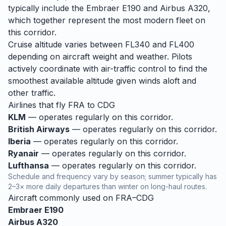
typically include the Embraer E190 and Airbus A320,
which together represent the most modern fleet on
this corridor.
Cruise altitude varies between FL340 and FL400
depending on aircraft weight and weather. Pilots
actively coordinate with air-traffic control to find the
smoothest available altitude given winds aloft and
other traffic.
Airlines that fly
FRA
to
CDG
KLM
— operates regularly on this corridor.
British Airways
— operates regularly on this corridor.
Iberia
— operates regularly on this corridor.
Ryanair
— operates regularly on this corridor.
Lufthansa
— operates regularly on this corridor.
Schedule and frequency vary by season; summer typically has
2–3× more daily departures than winter on long-haul routes.
Aircraft commonly used on
FRA
–
CDG
Embraer E190
Airbus A320