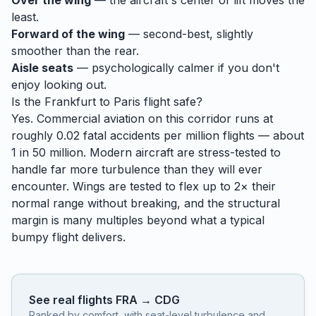
Over the wing
— the aircraft's center of lift moves the
least.
Forward of the wing
— second-best, slightly
smoother than the rear.
Aisle seats
— psychologically calmer if you don't
enjoy looking out.
Is the
Frankfurt
to
Paris
flight safe?
Yes. Commercial aviation on this corridor runs at
roughly 0.02 fatal accidents per million flights — about
1 in 50 million. Modern aircraft are stress-tested to
handle
far
more turbulence than they will ever
encounter. Wings are tested to flex up to 2× their
normal range without breaking, and the structural
margin is many multiples beyond what a typical
bumpy flight delivers.
See real flights
FRA
→
CDG
Ranked by comfort, with seat-level turbulence and