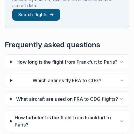
aircraft data.
Search flights
Frequently asked questions
How long is the flight from Frankfurt to Paris?
Which airlines fly FRA to CDG?
What aircraft are used on FRA to CDG flights?
How turbulent is the flight from Frankfurt to
Paris?