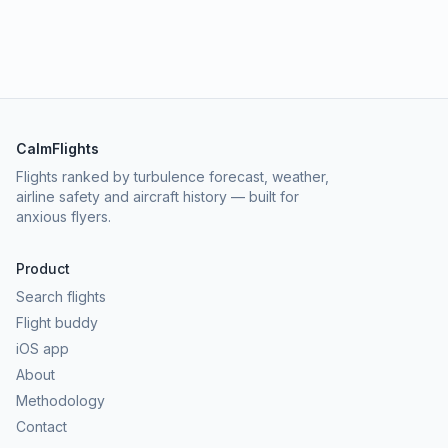
CalmFlights
Flights ranked by turbulence forecast, weather,
airline safety and aircraft history — built for
anxious flyers.
Product
Search flights
Flight buddy
iOS app
About
Methodology
Contact