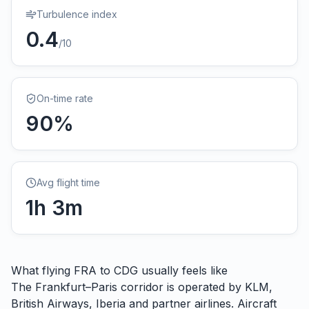
Turbulence index
0.4
/10
On-time rate
90
%
Avg flight time
1
h
3
m
What flying
FRA
to
CDG
usually feels like
The Frankfurt–Paris corridor is operated by KLM,
British Airways, Iberia and partner airlines. Aircraft