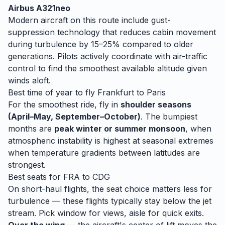
Airbus A321neo
Modern aircraft on this route include gust-
suppression technology that reduces cabin movement
during turbulence by 15–25% compared to older
generations. Pilots actively coordinate with air-traffic
control to find the smoothest available altitude given
winds aloft.
Best time of year to fly
Frankfurt
to
Paris
For the smoothest ride, fly in
shoulder seasons
(April–May, September–October)
. The bumpiest
months are
peak winter or summer monsoon
, when
atmospheric instability is highest at seasonal extremes
when temperature gradients between latitudes are
strongest.
Best seats for
FRA
to
CDG
On short-haul flights, the seat choice matters less for
turbulence — these flights typically stay below the jet
stream. Pick window for views, aisle for quick exits.