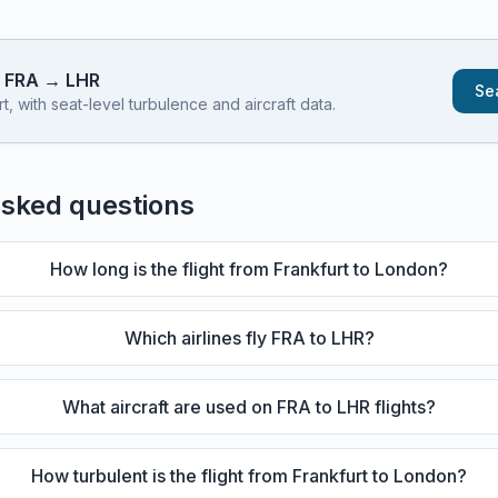
s
FRA
→
LHR
Sea
 with seat-level turbulence and aircraft data.
asked questions
How long is the flight from Frankfurt to London?
Which airlines fly FRA to LHR?
What aircraft are used on FRA to LHR flights?
How turbulent is the flight from Frankfurt to London?