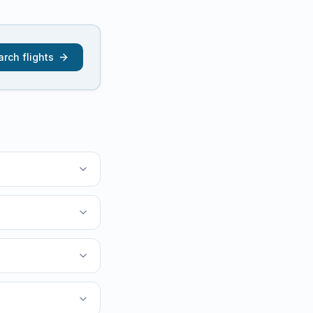
rch flights