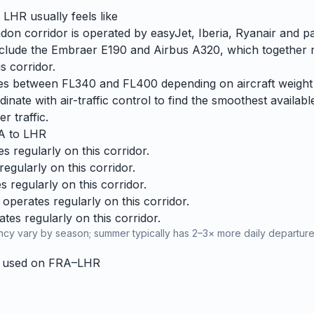
o
LHR
usually feels like
on corridor is operated by easyJet, Iberia, Ryanair and par
 include the Embraer E190 and Airbus A320, which together 
s corridor.
ries between FL340 and FL400 depending on aircraft weight
dinate with air-traffic control to find the smoothest availabl
r traffic.
A
to
LHR
 regularly on this corridor.
egularly on this corridor.
 regularly on this corridor.
operates regularly on this corridor.
es regularly on this corridor.
cy vary by season; summer typically has 2–3× more daily departures
y used on
FRA
–
LHR