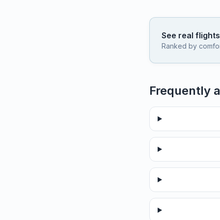
See real flight
Ranked by comfort,
Frequently 