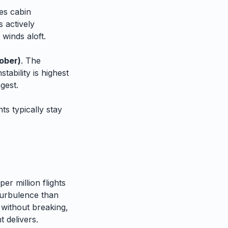
es cabin
 actively
 winds aloft.
ober)
. The
tability is highest
gest.
ts typically stay
er million flights
urbulence than
 without breaking,
 delivers.