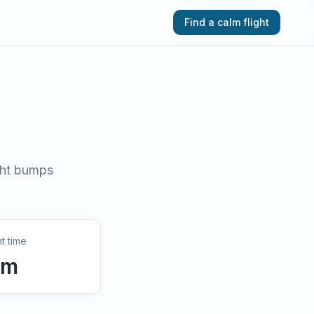
Find a calm flight
ght bumps
ht time
9
m