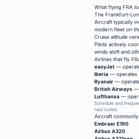
What flying
FRA
t
The Frankfurt–Lond
Aircraft typically
modern fleet on thi
Cruise altitude va
Pilots actively coor
winds aloft and othe
Airlines that fly
FR
easyJet
— operates
Iberia
— operates r
Ryanair
— operates
British Airways
— 
Lufthansa
— operat
Schedule and frequen
haul routes.
Aircraft commonl
Embraer E190
Airbus A320
Airbus A321neo