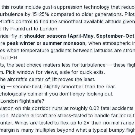
 this route include gust-suppression technology that reduc
rbulence by 15–25% compared to older generations. Pilots
traffic control to find the smoothest available altitude given
o fly
Frankfurt
to
London
ide, fly in
shoulder seasons (April–May, September–Oct
are
peak winter or summer monsoon
, when
atmospheric ins
es when temperature gradients between latitudes are stron
to
LHR
ts, the seat choice matters less for turbulence — these fligh
m. Pick window for views, aisle for quick exits.
e aircraft's center of lift moves the least.
ing
— second-best, slightly smoother than the rear.
ologically calmer if you don't enjoy looking out.
o
London
flight safe?
ation on this corridor runs at roughly 0.02 fatal accidents p
lion. Modern aircraft are stress-tested to handle
far
more t
unter. Wings are tested to flex up to 2× their normal range
 margin is many multiples beyond what a typical bumpy flight