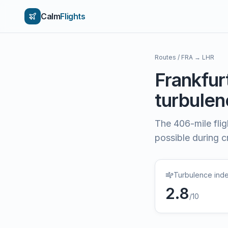
Calm
Flights
Routes
/
FRA
→
LHR
Frankfur
turbulenc
The
406
-mile fli
possible during cr
Turbulence ind
2.8
/10