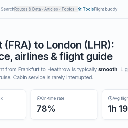
Search
Routes & Data
Articles
Topics
🛠️ Tools
Flight buddy
t
(
FRA
) to
London
(
LHR
):
e, airlines & flight guide
ght from
Frankfurt
to
Heathrow
is typically
smooth
.
Li
uise. Cabin service is rarely interrupted.
ex
On-time rate
Avg flig
78
%
1
h
1