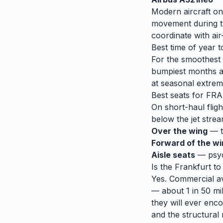
Modern aircraft on
movement during tu
coordinate with air-
Best time of year t
For the smoothest r
bumpiest months 
at seasonal extrem
Best seats for
FRA
On short-haul fligh
below the jet strea
Over the wing
— th
Forward of the w
Aisle seats
— psych
Is the
Frankfurt
t
Yes. Commercial avi
— about 1 in 50 mil
they will ever enco
and the structural