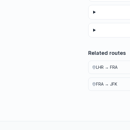
Related routes
LHR
→
FRA
FRA
→
JFK