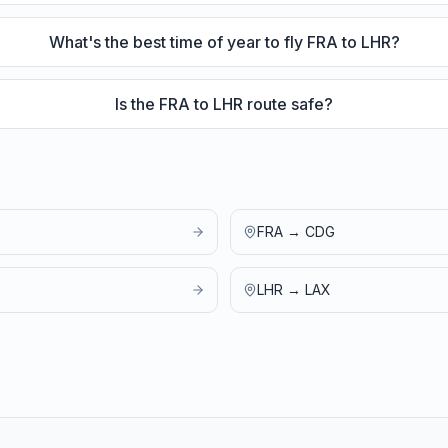
What's the best time of year to fly FRA to LHR?
Is the FRA to LHR route safe?
FRA
→
CDG
LHR
→
LAX