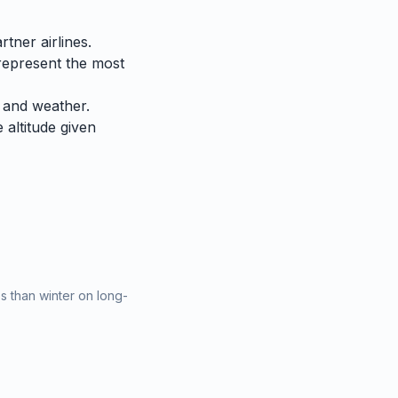
tner airlines.
represent the most
 and weather.
e altitude given
 than winter on long-