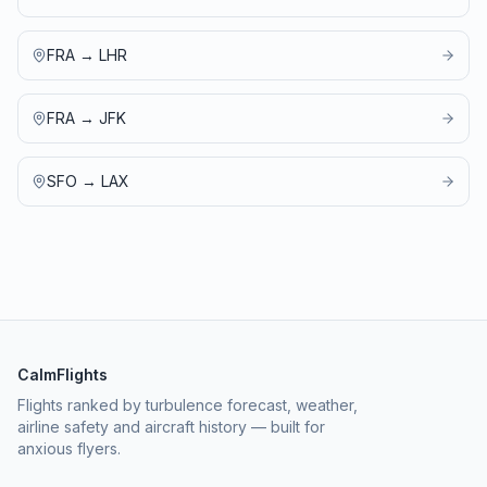
FRA
→
LHR
FRA
→
JFK
SFO
→
LAX
CalmFlights
Flights ranked by turbulence forecast, weather,
airline safety and aircraft history — built for
anxious flyers.