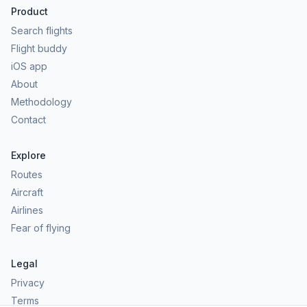
Product
Search flights
Flight buddy
iOS app
About
Methodology
Contact
Explore
Routes
Aircraft
Airlines
Fear of flying
Legal
Privacy
Terms