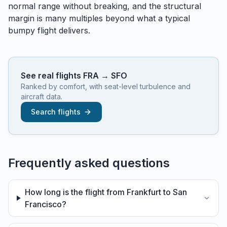
normal range without breaking, and the structural
margin is many multiples beyond what a typical
bumpy flight delivers.
See real flights
FRA
→
SFO
Ranked by comfort, with seat-level turbulence and
aircraft data.
Search flights
Frequently asked questions
How long is the flight from Frankfurt to San
Francisco?