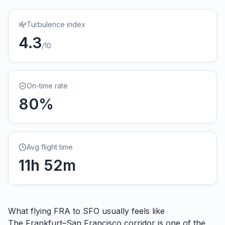
Turbulence index
4.3
/10
On-time rate
80
%
Avg flight time
11
h
52
m
What flying
FRA
to
SFO
usually feels like
The Frankfurt–San Francisco corridor is one of the