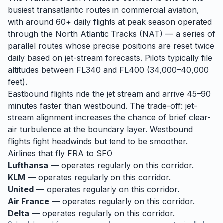
busiest transatlantic routes in commercial aviation,
with around 60+ daily flights at peak season operated
through the North Atlantic Tracks (NAT) — a series of
parallel routes whose precise positions are reset twice
daily based on jet-stream forecasts. Pilots typically file
altitudes between FL340 and FL400 (34,000–40,000
feet).
Eastbound flights ride the jet stream and arrive 45–90
minutes faster than westbound. The trade-off: jet-
stream alignment increases the chance of brief clear-
air turbulence at the boundary layer. Westbound
flights fight headwinds but tend to be smoother.
Airlines that fly
FRA
to
SFO
Lufthansa
— operates regularly on this corridor.
KLM
— operates regularly on this corridor.
United
— operates regularly on this corridor.
Air France
— operates regularly on this corridor.
Delta
— operates regularly on this corridor.