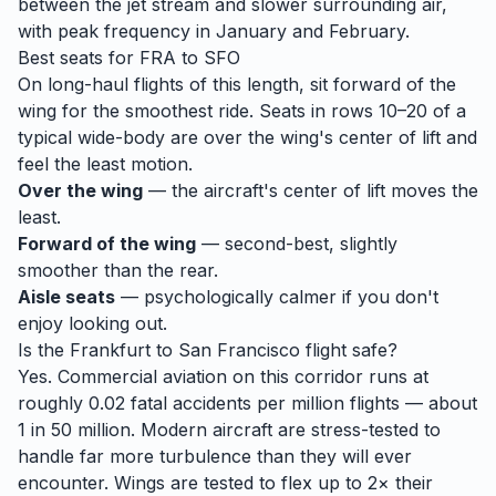
between the jet stream and slower surrounding air,
with peak frequency in January and February.
Best seats for
FRA
to
SFO
On long-haul flights of this length, sit forward of the
wing for the smoothest ride. Seats in rows 10–20 of a
typical wide-body are over the wing's center of lift and
feel the least motion.
Over the wing
— the aircraft's center of lift moves the
least.
Forward of the wing
— second-best, slightly
smoother than the rear.
Aisle seats
— psychologically calmer if you don't
enjoy looking out.
Is the
Frankfurt
to
San Francisco
flight safe?
Yes. Commercial aviation on this corridor runs at
roughly 0.02 fatal accidents per million flights — about
1 in 50 million. Modern aircraft are stress-tested to
handle
far
more turbulence than they will ever
encounter. Wings are tested to flex up to 2× their