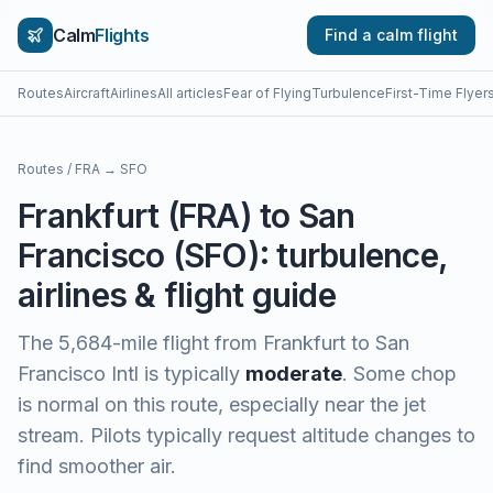
Calm
Flights
Find a calm flight
Routes
Aircraft
Airlines
All articles
Fear of Flying
Turbulence
First-Time Flyer
Routes
/
FRA
→
SFO
Frankfurt
(
FRA
) to
San
Francisco
(
SFO
): turbulence,
airlines & flight guide
The
5,684
-mile flight from
Frankfurt
to
San
Francisco Intl
is typically
moderate
.
Some chop
is normal on this route, especially near the jet
stream. Pilots typically request altitude changes to
find smoother air.