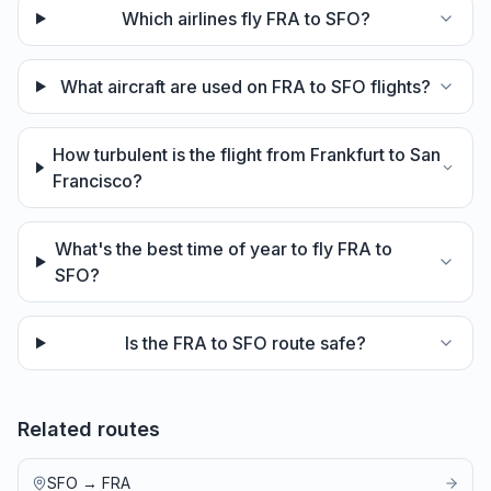
Which airlines fly FRA to SFO?
What aircraft are used on FRA to SFO flights?
How turbulent is the flight from Frankfurt to San
Francisco?
What's the best time of year to fly FRA to
SFO?
Is the FRA to SFO route safe?
Related routes
SFO
→
FRA