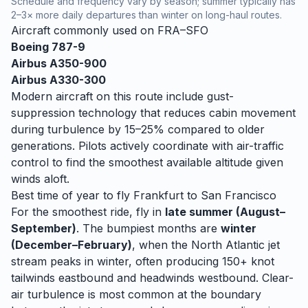
Schedule and frequency vary by season; summer typically has
2–3× more daily departures than winter on long-haul routes.
Aircraft commonly used on
FRA
–
SFO
Boeing 787-9
Airbus A350-900
Airbus A330-300
Modern aircraft on this route include gust-
suppression technology that reduces cabin movement
during turbulence by 15–25% compared to older
generations. Pilots actively coordinate with air-traffic
control to find the smoothest available altitude given
winds aloft.
Best time of year to fly
Frankfurt
to
San Francisco
For the smoothest ride, fly in
late summer (August–
September)
. The bumpiest months are
winter
(December–February)
, when
the North Atlantic jet
stream peaks in winter, often producing 150+ knot
tailwinds eastbound and headwinds westbound. Clear-
air turbulence is most common at the boundary