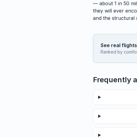
— about 1 in 50 mil
they will ever enco
and the structural
See real flight
Ranked by comfort,
Frequently 