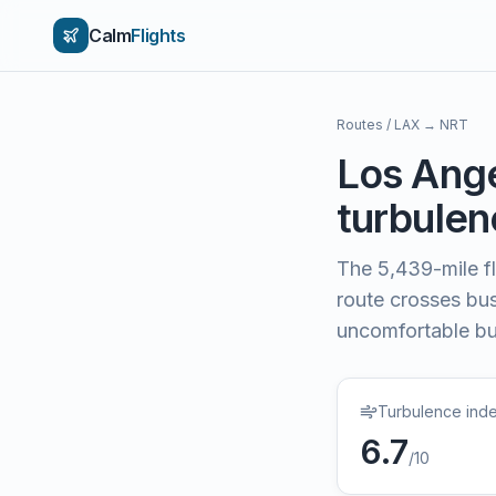
Calm
Flights
Routes
/
LAX
→
NRT
Los Ang
turbulenc
The
5,439
-mile f
route crosses bu
uncomfortable bu
Turbulence ind
6.7
/10