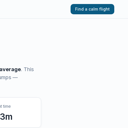
Find a calm flight
 average
.
This
 bumps —
ht time
3
m