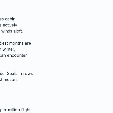
es cabin
 actively
 winds aloft.
iest months are
n winter,
h can encounter
ide. Seats in rows
st motion.
er million flights