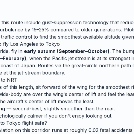
 this route include gust-suppression technology that reduc
rbulence by 15–25% compared to older generations. Pilots
traffic control to find the smoothest available altitude given
o fly
Los Angeles
to
Tokyo
ide, fly in
early autumn (September–October)
. The bump
–February)
, when
the Pacific jet stream is at its strongest i
he coast of Japan. Routes via the great-circle northern pat
e at the jet-stream boundary.
to
NRT
s of this length, sit forward of the wing for the smoothest r
wide-body are over the wing's center of lift and feel the lea
e aircraft's center of lift moves the least.
ing
— second-best, slightly smoother than the rear.
ologically calmer if you don't enjoy looking out.
to
Tokyo
flight safe?
ation on this corridor runs at roughly 0.02 fatal accidents p