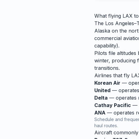
What flying
LAX
t
The Los Angeles–To
Alaska on the nort
commercial aviation
capability).
Pilots file altitud
winter, producing f
transitions.
Airlines that fly
LA
Korean Air
— opera
United
— operates 
Delta
— operates re
Cathay Pacific
— o
ANA
— operates reg
Schedule and frequen
haul routes.
Aircraft commonl