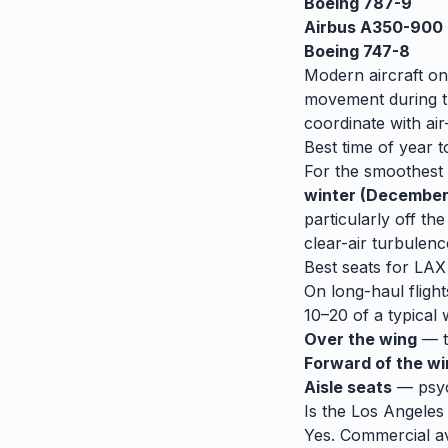
Boeing 787-9
Airbus A350-900
Boeing 747-8
Modern aircraft on
movement during tu
coordinate with air-
Best time of year t
For the smoothest r
winter (December
particularly off t
clear-air turbulenc
Best seats for
LAX
On long-haul flight
10–20 of a typical 
Over the wing
— th
Forward of the w
Aisle seats
— psych
Is the
Los Angeles
Yes. Commercial avi