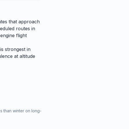
utes that approach
heduled routes in
engine flight
is strongest in
lence at altitude
 than winter on long-