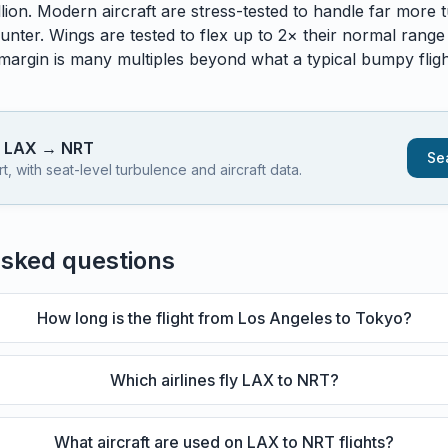
lion. Modern aircraft are stress-tested to handle
far
more t
unter. Wings are tested to flex up to 2× their normal range
 margin is many multiples beyond what a typical bumpy flight
s
LAX
→
NRT
Sea
 with seat-level turbulence and aircraft data.
asked questions
How long is the flight from Los Angeles to Tokyo?
Which airlines fly LAX to NRT?
What aircraft are used on LAX to NRT flights?