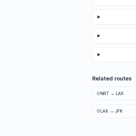
Related routes
NRT
→
LAX
LAX
→
JFK