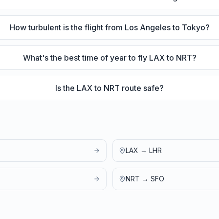
How turbulent is the flight from Los Angeles to Tokyo?
What's the best time of year to fly LAX to NRT?
Is the LAX to NRT route safe?
LAX
→
LHR
NRT
→
SFO