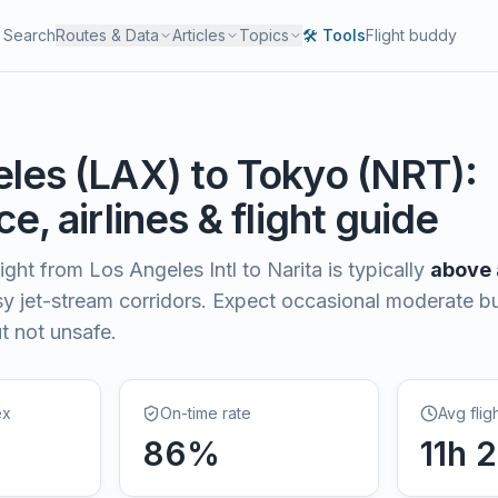
Search
Routes & Data
Articles
Topics
🛠️ Tools
Flight buddy
eles
(
LAX
) to
Tokyo
(
NRT
):
e, airlines & flight guide
light from
Los Angeles Intl
to
Narita
is typically
above
sy jet-stream corridors. Expect occasional moderate
t not unsafe.
ex
On-time rate
Avg flig
86
%
11
h
2