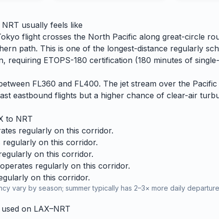
o
NRT
usually feels like
kyo flight crosses the North Pacific along great-circle ro
hern path. This is one of the longest-distance regularly sc
, requiring ETOPS-180 certification (180 minutes of single-
es between FL360 and FL400. The jet stream over the Pacific 
ast eastbound flights but a higher chance of clear-air turbu
X
to
NRT
tes regularly on this corridor.
regularly on this corridor.
gularly on this corridor.
perates regularly on this corridor.
ularly on this corridor.
cy vary by season; summer typically has 2–3× more daily departures
y used on
LAX
–
NRT