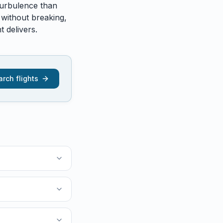
urbulence than
 without breaking,
 delivers.
rch flights