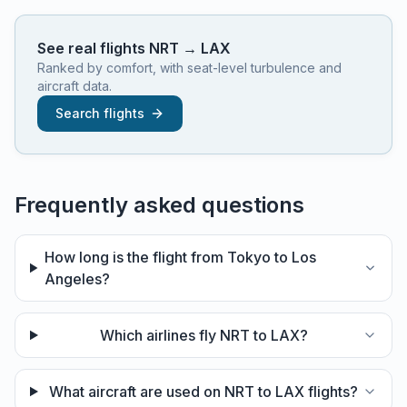
See real flights
NRT
→
LAX
Ranked by comfort, with seat-level turbulence and
aircraft data.
Search flights
Frequently asked questions
How long is the flight from Tokyo to Los
Angeles?
Which airlines fly NRT to LAX?
What aircraft are used on NRT to LAX flights?