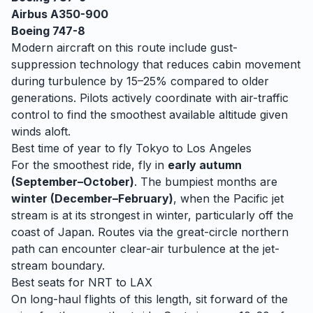
Airbus A350-900
Boeing 747-8
Modern aircraft on this route include gust-
suppression technology that reduces cabin movement
during turbulence by 15–25% compared to older
generations. Pilots actively coordinate with air-traffic
control to find the smoothest available altitude given
winds aloft.
Best time of year to fly
Tokyo
to
Los Angeles
For the smoothest ride, fly in
early autumn
(September–October)
. The bumpiest months are
winter (December–February)
, when
the Pacific jet
stream is at its strongest in winter, particularly off the
coast of Japan. Routes via the great-circle northern
path can encounter clear-air turbulence at the jet-
stream boundary.
Best seats for
NRT
to
LAX
On long-haul flights of this length, sit forward of the