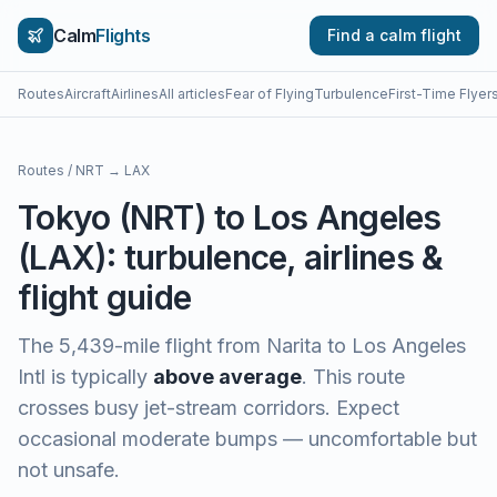
Calm
Flights
Find a calm flight
Routes
Aircraft
Airlines
All articles
Fear of Flying
Turbulence
First-Time Flyer
Routes
/
NRT
→
LAX
Tokyo
(
NRT
) to
Los Angeles
(
LAX
): turbulence, airlines &
flight guide
The
5,439
-mile flight from
Narita
to
Los Angeles
Intl
is typically
above average
.
This route
crosses busy jet-stream corridors. Expect
occasional moderate bumps — uncomfortable but
not unsafe.