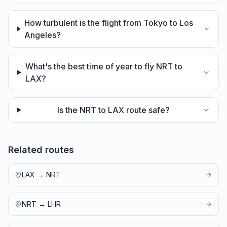
How turbulent is the flight from Tokyo to Los
Angeles?
What's the best time of year to fly NRT to
LAX?
Is the NRT to LAX route safe?
Related routes
LAX
→
NRT
NRT
→
LHR