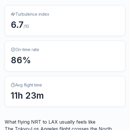
Turbulence index
6.7
/10
On-time rate
86
%
Avg flight time
11
h
23
m
What flying
NRT
to
LAX
usually feels like
The Tokyo–Los Angeles flight crosses the North