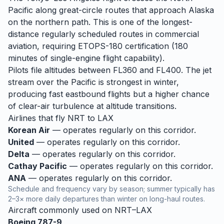
Pacific along great-circle routes that approach Alaska
on the northern path. This is one of the longest-
distance regularly scheduled routes in commercial
aviation, requiring ETOPS-180 certification (180
minutes of single-engine flight capability).
Pilots file altitudes between FL360 and FL400. The jet
stream over the Pacific is strongest in winter,
producing fast eastbound flights but a higher chance
of clear-air turbulence at altitude transitions.
Airlines that fly
NRT
to
LAX
Korean Air
— operates regularly on this corridor.
United
— operates regularly on this corridor.
Delta
— operates regularly on this corridor.
Cathay Pacific
— operates regularly on this corridor.
ANA
— operates regularly on this corridor.
Schedule and frequency vary by season; summer typically has
2–3× more daily departures than winter on long-haul routes.
Aircraft commonly used on
NRT
–
LAX
Boeing 787-9