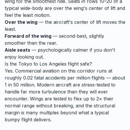
wing for the smoothest ride. Seats in rows 10–20 of a
typical wide-body are over the wing's center of lift and
feel the least motion.
Over the wing
— the aircraft's center of lift moves the
least.
Forward of the wing
— second-best, slightly
smoother than the rear.
Aisle seats
— psychologically calmer if you don't
enjoy looking out.
Is the
Tokyo
to
Los Angeles
flight safe?
Yes. Commercial aviation on this corridor runs at
roughly 0.02 fatal accidents per million flights — about
1 in 50 million. Modern aircraft are stress-tested to
handle
far
more turbulence than they will ever
encounter. Wings are tested to flex up to 2× their
normal range without breaking, and the structural
margin is many multiples beyond what a typical
bumpy flight delivers.