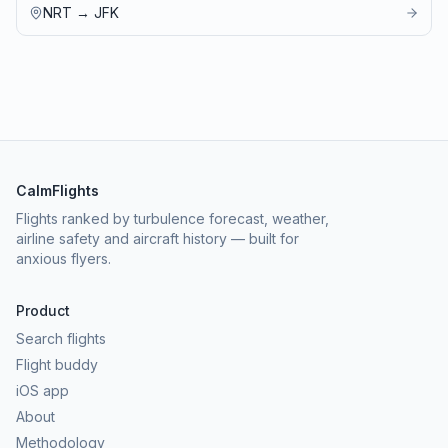
NRT
→
JFK
CalmFlights
Flights ranked by turbulence forecast, weather,
airline safety and aircraft history — built for
anxious flyers.
Product
Search flights
Flight buddy
iOS app
About
Methodology